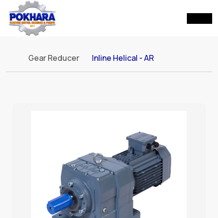
Gear Reducer
Inline Helical - AR