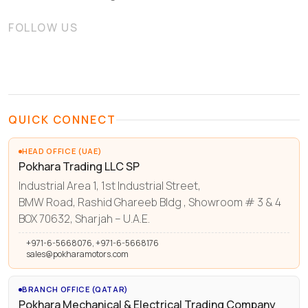
FOLLOW US
QUICK CONNECT
HEAD OFFICE (UAE)
Pokhara Trading LLC SP
Industrial Area 1, 1st Industrial Street,
BMW Road, Rashid Ghareeb Bldg , Showroom # 3 & 4
BOX 70632, Sharjah – U.A.E.
+971-6-5668076, +971-6-5668176
sales@pokharamotors.com
BRANCH OFFICE (QATAR)
Pokhara Mechanical & Electrical Trading Company