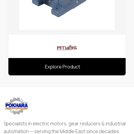
Explore Product
Specialists in electric motors, gear reducers & industrial
automation — serving the Middle East since decades.