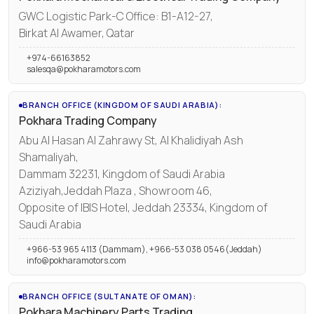
GWC Logistic Park-C Office: B1-A12-27,
Birkat Al Awamer, Qatar
+974-66163852
salesqa@pokharamotors.com
BRANCH OFFICE (KINGDOM OF SAUDI ARABIA):
Pokhara Trading Company
Abu Al Hasan Al Zahrawy St, Al Khalidiyah Ash
Shamaliyah,
Dammam 32231, Kingdom of Saudi Arabia
Aziziyah,Jeddah Plaza , Showroom 46,
Opposite of IBIS Hotel, Jeddah 23334, Kingdom of
Saudi Arabia
+966-53 965 4113 (Dammam), +966-53 038 0546(Jeddah)
info@pokharamotors.com
BRANCH OFFICE (SULTANATE OF OMAN):
Pokhara Machinery Parts Trading