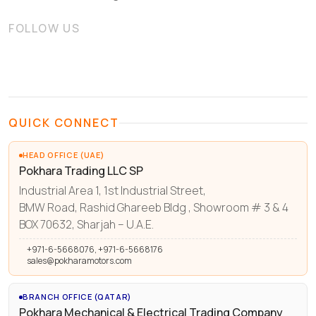
FOLLOW US
QUICK CONNECT
HEAD OFFICE (UAE)
Pokhara Trading LLC SP
Industrial Area 1, 1st Industrial Street,
BMW Road, Rashid Ghareeb Bldg , Showroom # 3 & 4
BOX 70632, Sharjah – U.A.E.
+971-6-5668076, +971-6-5668176
sales@pokharamotors.com
BRANCH OFFICE (QATAR)
Pokhara Mechanical & Electrical Trading Company