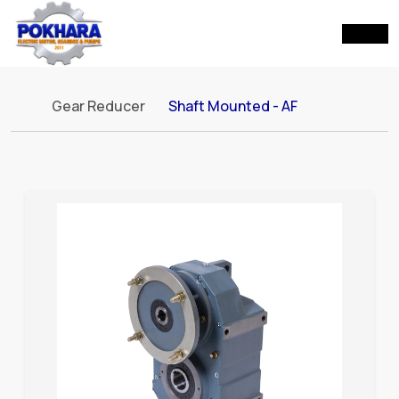
Gear Reducer
Shaft Mounted - AF