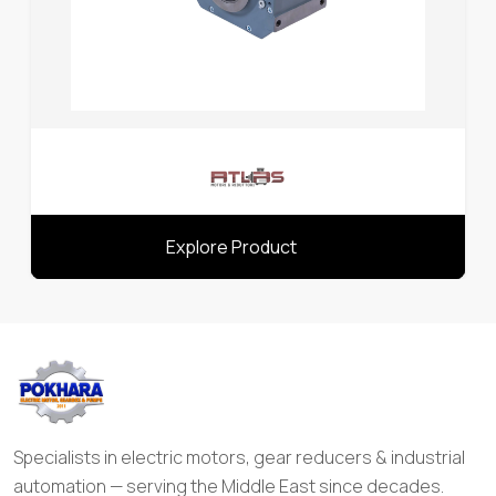
Explore Product
Specialists in electric motors, gear reducers & industrial
automation — serving the Middle East since decades.