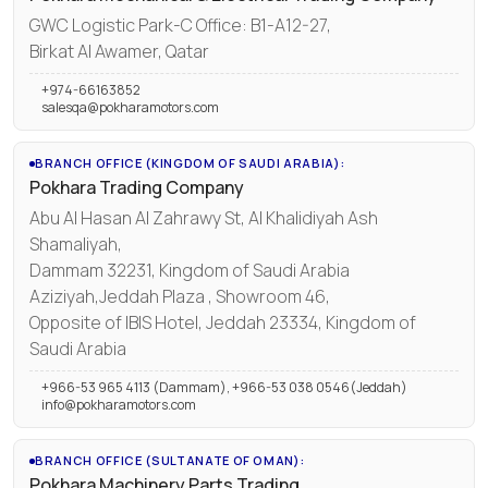
GWC Logistic Park-C Office: B1-A12-27,
Birkat Al Awamer, Qatar
+974-66163852
salesqa@pokharamotors.com
BRANCH OFFICE (KINGDOM OF SAUDI ARABIA):
Pokhara Trading Company
Abu Al Hasan Al Zahrawy St, Al Khalidiyah Ash
Shamaliyah,
Dammam 32231, Kingdom of Saudi Arabia
Aziziyah,Jeddah Plaza , Showroom 46,
Opposite of IBIS Hotel, Jeddah 23334, Kingdom of
Saudi Arabia
+966-53 965 4113 (Dammam), +966-53 038 0546(Jeddah)
info@pokharamotors.com
BRANCH OFFICE (SULTANATE OF OMAN):
Pokhara Machinery Parts Trading