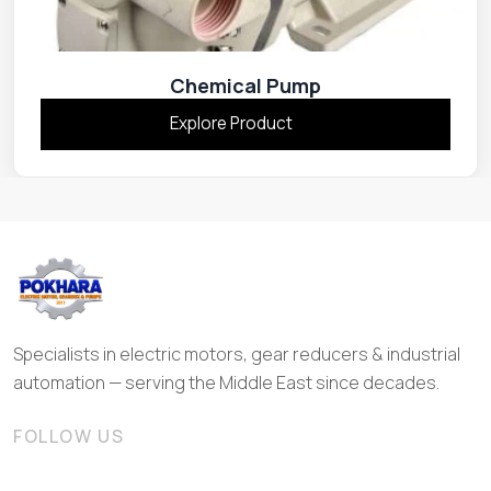
Chemical Pump
Explore Product
Specialists in electric motors, gear reducers & industrial
automation — serving the Middle East since decades.
FOLLOW US