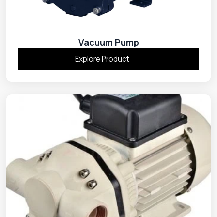
Vacuum Pump
Explore Product