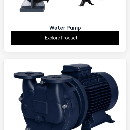
Water Pump
Explore Product