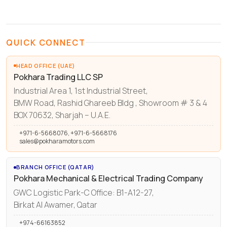
QUICK CONNECT
HEAD OFFICE (UAE)
Pokhara Trading LLC SP
Industrial Area 1, 1st Industrial Street,
BMW Road, Rashid Ghareeb Bldg , Showroom # 3 & 4
BOX 70632, Sharjah – U.A.E.
+971-6-5668076, +971-6-5668176
sales@pokharamotors.com
BRANCH OFFICE (QATAR)
Pokhara Mechanical & Electrical Trading Company
GWC Logistic Park-C Office: B1-A12-27,
Birkat Al Awamer, Qatar
+974-66163852