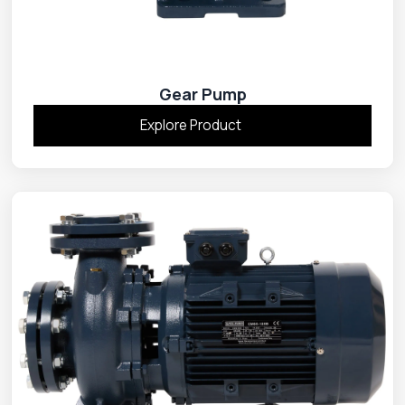
Gear Pump
Explore Product