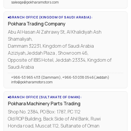
salesqa@pokharamotors.com
BRANCH OFFICE (KINGDOM OF SAUDI ARABIA):
Pokhara Trading Company
Abu Al Hasan Al Zahrawy St, Al Khalidiyah Ash
Shamaliyah,
Dammam 32231, Kingdom of Saudi Arabia
Aziziyah,Jeddah Plaza , Showroom 46,
Opposite of IBIS Hotel, Jeddah 23334, Kingdom of
Saudi Arabia
+966-53 965 4113 (Dammam), +966-53 038 0546(Jeddah)
info@pokharamotors.com
BRANCH OFFICE (SULTANATE OF OMAN):
Pokhara Machinery Parts Trading
Shop No. 2384, PO Box: 1787, P.C 112
Old ROP Building, Back Side of Ahil Bank, Ruwi
Honda road, Muscat 112, Sultanate of Oman