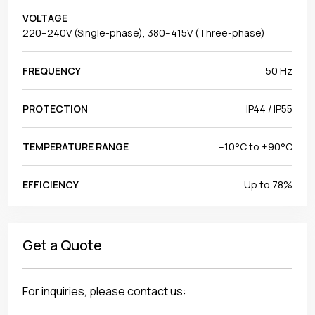
VOLTAGE
220–240V (Single-phase), 380–415V (Three-phase)
FREQUENCY
50 Hz
PROTECTION
IP44 / IP55
TEMPERATURE RANGE
–10°C to +90°C
EFFICIENCY
Up to 78%
Get a Quote
For inquiries, please contact us: