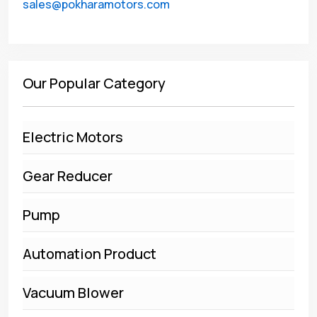
sales@pokharamotors.com
Our Popular Category
Electric Motors
Gear Reducer
Pump
Automation Product
Vacuum Blower