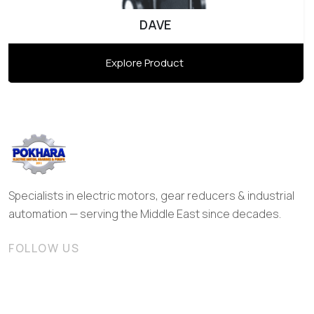
DAVE
Explore Product
Specialists in electric motors, gear reducers & industrial
automation — serving the Middle East since decades.
FOLLOW US