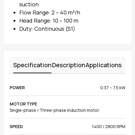
suction
Flow Range: 2 – 40 m³/h
Head Range: 10 – 100 m
Duty: Continuous (S1)
Specification
Description
Applications
POWER
0.37 – 7.5 kW
MOTOR TYPE
Single-phase / Three-phase induction motor
SPEED
1400 / 2800 RPM