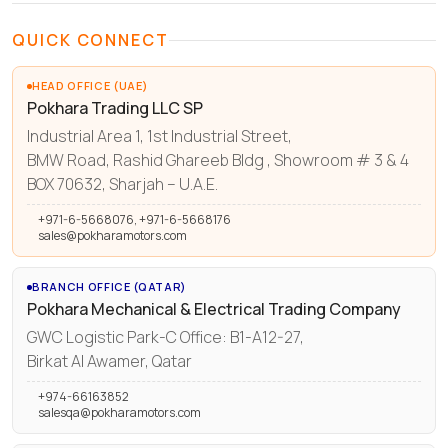
QUICK CONNECT
HEAD OFFICE (UAE)
Pokhara Trading LLC SP
Industrial Area 1, 1st Industrial Street,
BMW Road, Rashid Ghareeb Bldg , Showroom # 3 & 4
BOX 70632, Sharjah – U.A.E.
+971-6-5668076, +971-6-5668176
sales@pokharamotors.com
BRANCH OFFICE (QATAR)
Pokhara Mechanical & Electrical Trading Company
GWC Logistic Park-C Office: B1-A12-27,
Birkat Al Awamer, Qatar
+974-66163852
salesqa@pokharamotors.com