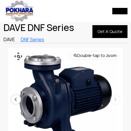
DAVE DNF Series
Get A Quote
DAVE
DNF Series
Double-tap to zoom