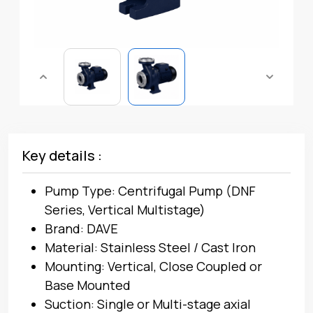
Key details :
Pump Type: Centrifugal Pump (DNF
Series, Vertical Multistage)
Brand: DAVE
Material: Stainless Steel / Cast Iron
Mounting: Vertical, Close Coupled or
Base Mounted
Suction: Single or Multi-stage axial