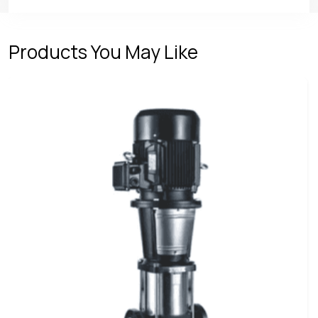
Products You May Like