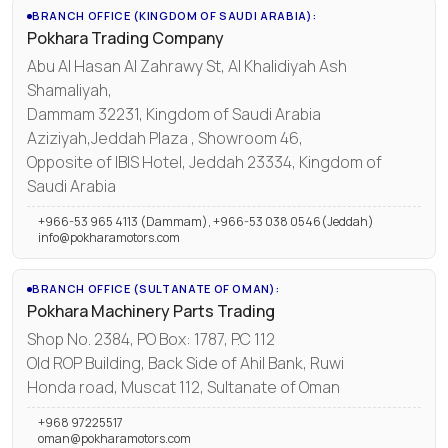
BRANCH OFFICE (KINGDOM OF SAUDI ARABIA):
Pokhara Trading Company
Abu Al Hasan Al Zahrawy St, Al Khalidiyah Ash
Shamaliyah,
Dammam 32231, Kingdom of Saudi Arabia
Aziziyah,Jeddah Plaza , Showroom 46,
Opposite of IBIS Hotel, Jeddah 23334, Kingdom of
Saudi Arabia
+966-53 965 4113 (Dammam), +966-53 038 0546(Jeddah)
info@pokharamotors.com
BRANCH OFFICE (SULTANATE OF OMAN):
Pokhara Machinery Parts Trading
Shop No. 2384, PO Box: 1787, P.C 112
Old ROP Building, Back Side of Ahil Bank, Ruwi
Honda road, Muscat 112, Sultanate of Oman
+968 97225517
oman@pokharamotors.com