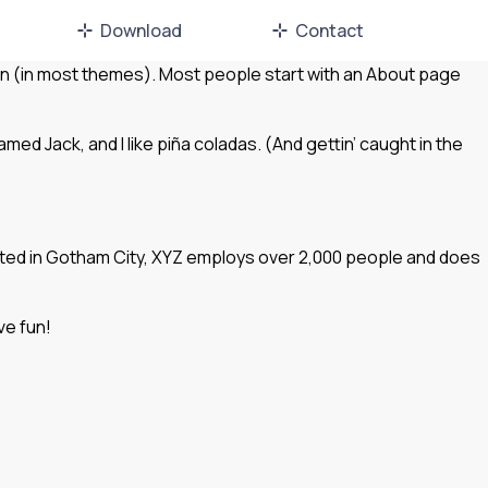
Download
Contact
ation (in most themes). Most people start with an About page
amed Jack, and I like piña coladas. (And gettin’ caught in the
ated in Gotham City, XYZ employs over 2,000 people and does
ve fun!