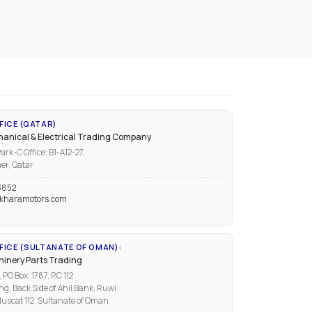
FICE (QATAR)
anical & Electrical Trading Company
ark-C Office: B1-A12-27,
er, Qatar
3852
kharamotors.com
ICE (SULTANATE OF OMAN):
inery Parts Trading
PO Box: 1787, P.C 112
ng, Back Side of Ahil Bank, Ruwi
uscat 112, Sultanate of Oman