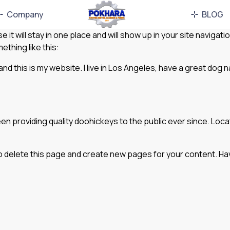
Company
BLOG
e it will stay in one place and will show up in your site navig
ething like this:
and this is my website. I live in Los Angeles, have a great dog n
 providing quality doohickeys to the public ever since. Loc
o delete this page and create new pages for your content. Ha