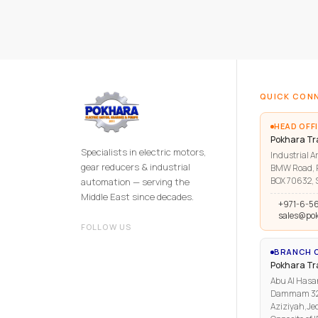
QUICK CON
HEAD OFFI
Pokhara Tr
Specialists in electric motors,
Industrial Ar
gear reducers & industrial
BMW Road, R
BOX 70632, S
automation — serving the
Middle East since decades.
+971-6-5
sales@po
FOLLOW US
BRANCH O
Pokhara T
Abu Al Hasa
Dammam 3223
Aziziyah,Je