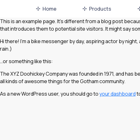
Home
Products
This is an example page. It’s different from a blog post becaus
that introduces them to potential site visitors. It might say som
Hi there! I’m a bike messenger by day, aspiring actor by night, 
rain.)
…or something like this:
The XYZ Doohickey Company was founded in 1971, and has been
all kinds of awesome things for the Gotham community.
As a new WordPress user, you should go to
your dashboard
t