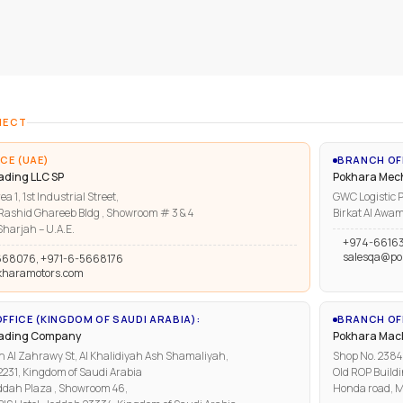
NECT
CE (UAE)
BRANCH OF
ading LLC SP
Pokhara Mech
ea 1, 1st Industrial Street,
GWC Logistic P
ashid Ghareeb Bldg , Showroom # 3 & 4
Birkat Al Awam
harjah – U.A.E.
+974-6616
salesqa@po
668076, +971-6-5668176
kharamotors.com
FFICE (KINGDOM OF SAUDI ARABIA):
BRANCH OFF
rading Company
Pokhara Mach
n Al Zahrawy St, Al Khalidiyah Ash Shamaliyah,
Shop No. 2384, 
1, Kingdom of Saudi Arabia
Old ROP Buildi
ddah Plaza , Showroom 46,
Honda road, M