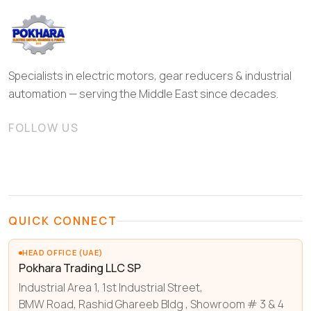
Specialists in electric motors, gear reducers & industrial
automation — serving the Middle East since decades.
FOLLOW US
QUICK CONNECT
HEAD OFFICE (UAE)
Pokhara Trading LLC SP
Industrial Area 1, 1st Industrial Street,
BMW Road, Rashid Ghareeb Bldg , Showroom # 3 & 4