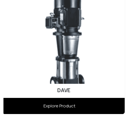
DAVE
Explore Product