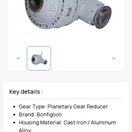
Key details :
Gear Type: Planetary Gear Reducer
Brand: Bonfiglioli
Housing Material: Cast Iron / Aluminum
Alloy