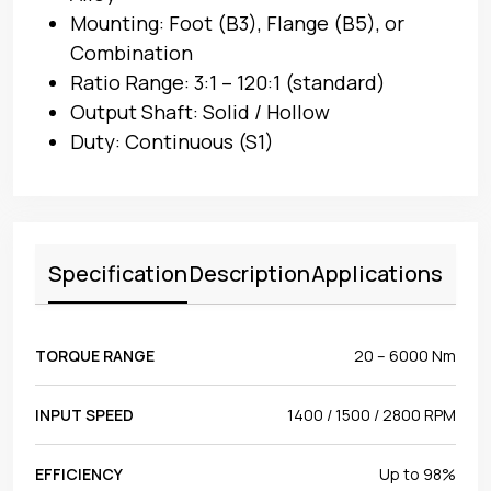
Mounting: Foot (B3), Flange (B5), or
Combination
Ratio Range: 3:1 – 120:1 (standard)
Output Shaft: Solid / Hollow
Duty: Continuous (S1)
Specification
Description
Applications
TORQUE RANGE
20 – 6000 Nm
INPUT SPEED
1400 / 1500 / 2800 RPM
EFFICIENCY
Up to 98%