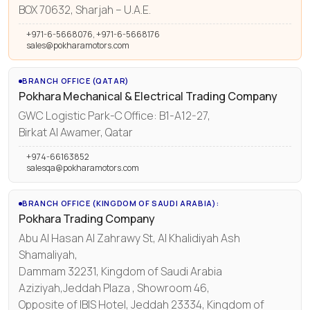
BOX 70632, Sharjah – U.A.E.
+971-6-5668076, +971-6-5668176
sales@pokharamotors.com
BRANCH OFFICE (QATAR)
Pokhara Mechanical & Electrical Trading Company
GWC Logistic Park-C Office: B1-A12-27,
Birkat Al Awamer, Qatar
+974-66163852
salesqa@pokharamotors.com
BRANCH OFFICE (KINGDOM OF SAUDI ARABIA):
Pokhara Trading Company
Abu Al Hasan Al Zahrawy St, Al Khalidiyah Ash
Shamaliyah,
Dammam 32231, Kingdom of Saudi Arabia
Aziziyah,Jeddah Plaza , Showroom 46,
Opposite of IBIS Hotel, Jeddah 23334, Kingdom of