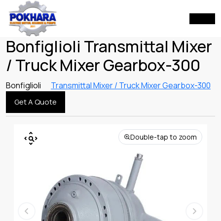
Bonfiglioli Transmittal Mixer
/ Truck Mixer Gearbox-300
Bonfiglioli
Transmittal Mixer / Truck Mixer Gearbox-300
Get A Quote
Double-tap to zoom