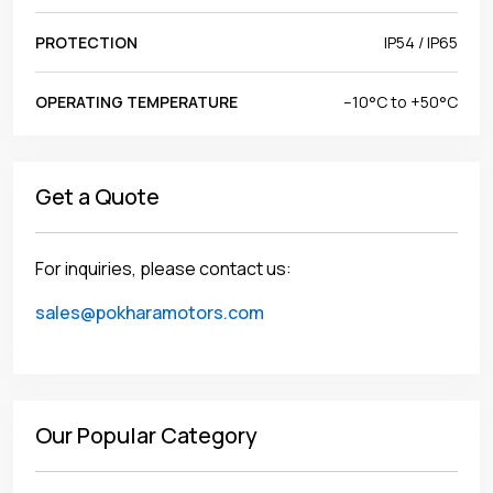
PROTECTION
IP54 / IP65
OPERATING TEMPERATURE
–10°C to +50°C
Get a Quote
For inquiries, please contact us:
sales@pokharamotors.com
Our Popular Category