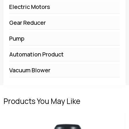
Electric Motors
Gear Reducer
Pump
Automation Product
Vacuum Blower
Products You May Like