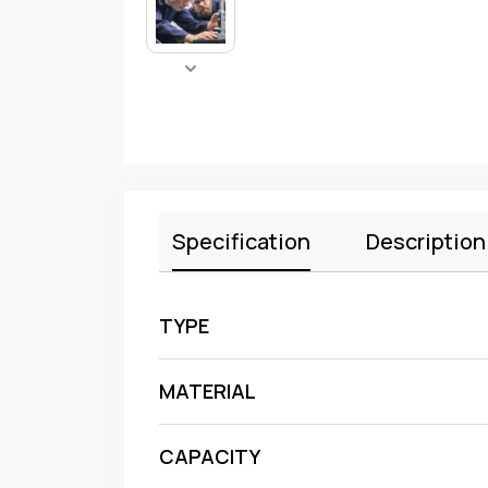
Specification
Description
TYPE
MATERIAL
CAPACITY