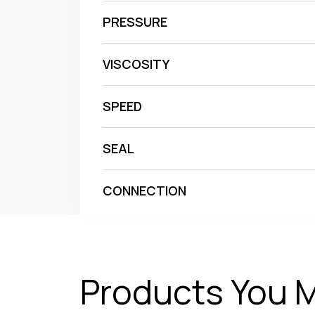
PRESSURE
VISCOSITY
SPEED
SEAL
CONNECTION
Products You M