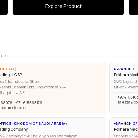
Explore Product
NECT
CE (UAE)
BRANCH OF
ading LLC SP
Pokhara Mech
ea 1, 1st Industrial Street,
GWC Logistic P
ashid Ghareeb Bldg , Showroom # 3 & 4
Birkat Al Awam
harjah – U.A.E.
+974-6616
salesqa@po
668076, +971-6-5668176
kharamotors.com
FFICE (KINGDOM OF SAUDI ARABIA):
BRANCH OFF
rading Company
Pokhara Mach
n Al Zahrawy St, Al Khalidiyah Ash Shamaliyah,
Shop No. 2384, 