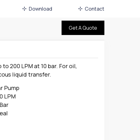
Download
Contact
Get A Quote
to 200 LPM at 10 bar. For oil,
cous liquid transfer.
ar Pump
00 LPM
 Bar
eal