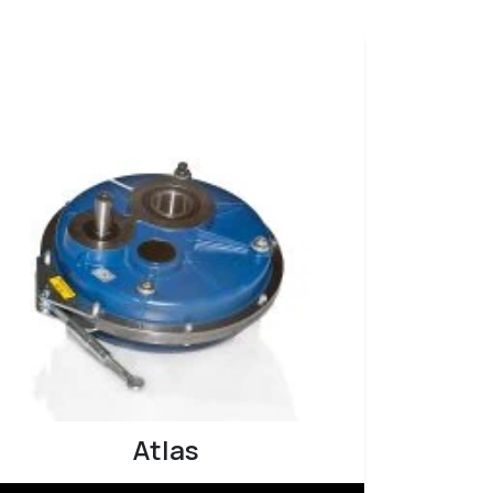
Atlas