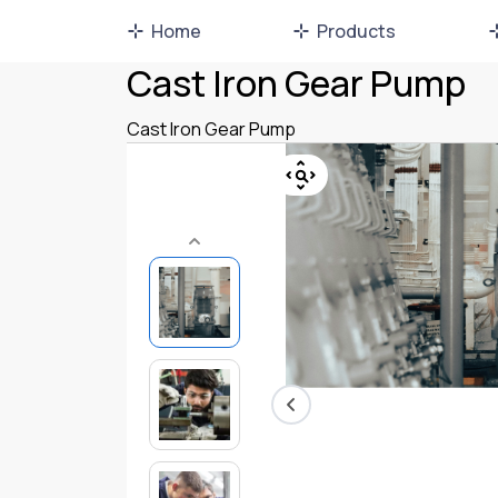
Home
Products
Cast Iron Gear Pump
Cast Iron Gear Pump