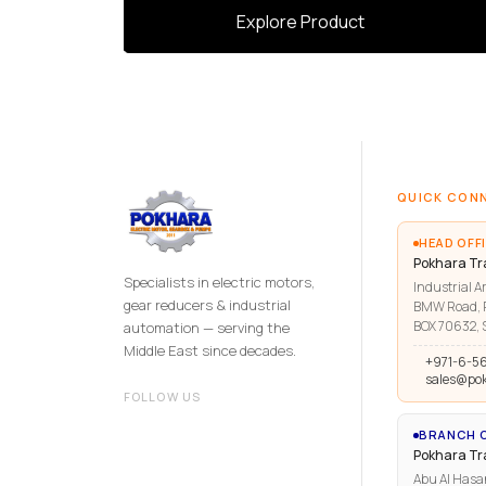
Explore Product
QUICK CON
HEAD OFFI
Pokhara Tr
Specialists in electric motors,
Industrial Ar
gear reducers & industrial
BMW Road, R
BOX 70632, S
automation — serving the
Middle East since decades.
+971-6-5
sales@po
FOLLOW US
BRANCH O
Pokhara T
Abu Al Hasa