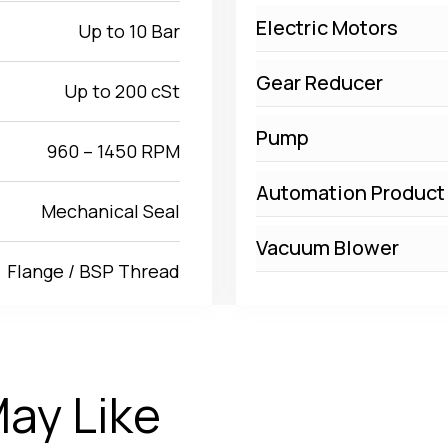
Electric Motors
Up to 10 Bar
Gear Reducer
Up to 200 cSt
Pump
960 – 1450 RPM
Automation Product
Mechanical Seal
Vacuum Blower
Flange / BSP Thread
ay Like