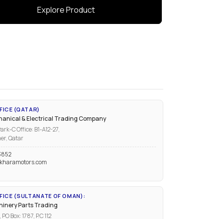
Explore Product
FICE (QATAR)
anical & Electrical Trading Company
ark-C Office: B1-A12-27,
er, Qatar
3852
kharamotors.com
ICE (SULTANATE OF OMAN):
inery Parts Trading
PO Box: 1787, P.C 112