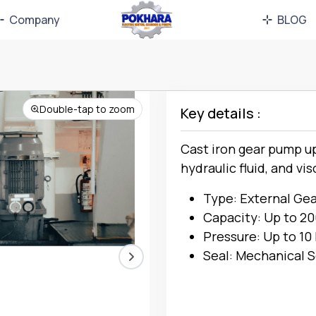
Company
BLOG
Double-tap to zoom
Key details :
Cast iron gear pump up 
hydraulic fluid, and vis
Type: External Ge
Capacity: Up to 2
Pressure: Up to 10
Seal: Mechanical S