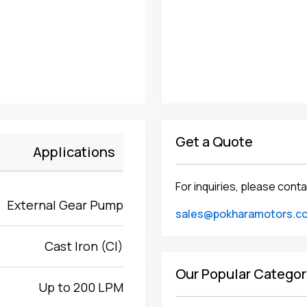
Get a Quote
Applications
For inquiries, please conta
External Gear Pump
sales@pokharamotors.c
Cast Iron (CI)
Our Popular Categor
Up to 200 LPM