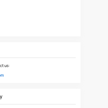
ct us:
om
y