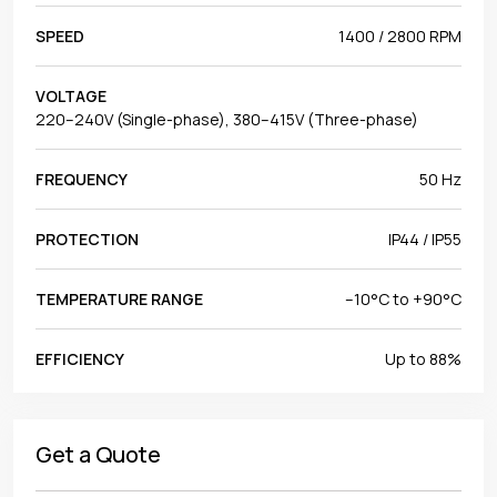
SPEED
1400 / 2800 RPM
VOLTAGE
220–240V (Single-phase), 380–415V (Three-phase)
FREQUENCY
50 Hz
PROTECTION
IP44 / IP55
TEMPERATURE RANGE
–10°C to +90°C
EFFICIENCY
Up to 88%
Get a Quote