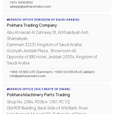
+974-66163852
salesqa@pokharamotors.com
BRANCH OFFICE (KINGDOM OF SAUDI ARABIA):
Pokhara Trading Company
Abu Al Hasan Al Zahrawy St, Al Khalidiyah Ash
Shamaliyah,
Dammam 32231, Kingdom of Saudi Arabia
Aziziyah,Jeddah Plaza , Showroom 46,
Opposite of IBIS Hotel, Jeddah 23334, Kingdom of
Saudi Arabia
+966-53 965 4113 (Dammam), +966-53 038 0546(Jeddah)
info@pokharamotors.com
BRANCH OFFICE (SULTANATE OF OMAN):
Pokhara Machinery Parts Trading
Shop No. 2384, PO Box: 1787, P.C 112
Old ROP Building, Back Side of Ahil Bank, Ruwi
Honda road, Muscat 112, Sultanate of Oman