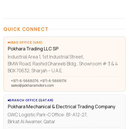
QUICK CONNECT
HEAD OFFICE (UAE)
Pokhara Trading LLC SP
Industrial Area 1, 1st Industrial Street,
BMW Road, Rashid Ghareeb Bldg , Showroom # 3 & 4
BOX 70632, Sharjah – U.A.E.
+971-6-5668076, +971-6-5668176
sales@pokharamotors.com
BRANCH OFFICE (QATAR)
Pokhara Mechanical & Electrical Trading Company
GWC Logistic Park-C Office: B1-A12-27,
Birkat Al Awamer, Qatar