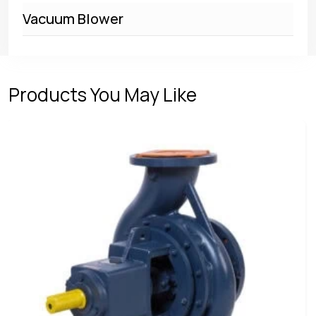
Vacuum Blower
Products You May Like