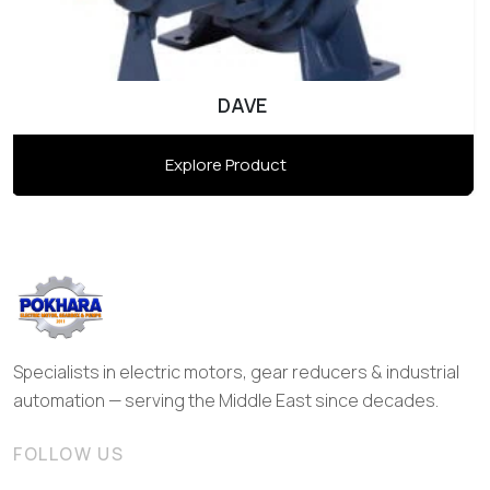
DAVE
Explore Product
Specialists in electric motors, gear reducers & industrial
automation — serving the Middle East since decades.
FOLLOW US