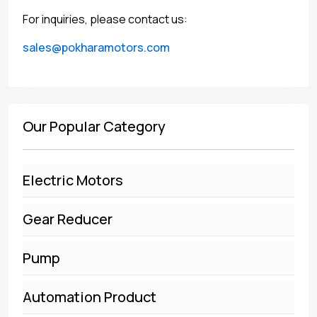
For inquiries, please contact us:
sales@pokharamotors.com
Our Popular Category
Electric Motors
Gear Reducer
Pump
Automation Product