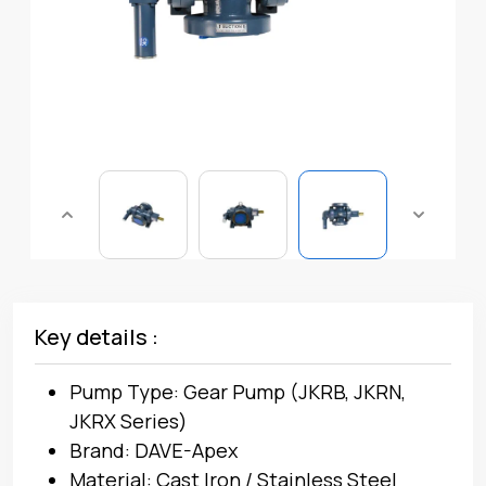
Key details :
Pump Type: Gear Pump (JKRB, JKRN,
JKRX Series)
Brand: DAVE-Apex
Material: Cast Iron / Stainless Steel