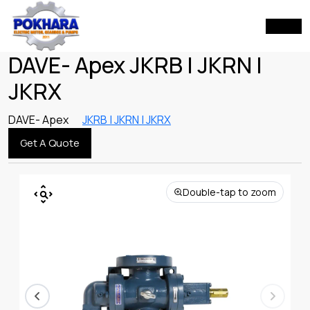
DAVE- Apex JKRB | JKRN |
JKRX
DAVE- Apex
JKRB | JKRN | JKRX
Get A Quote
Double-tap to zoom