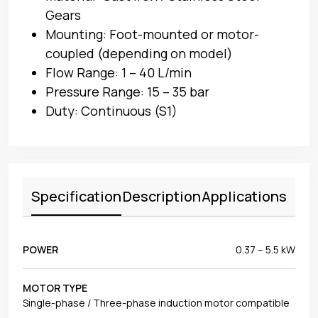
Gears
Mounting: Foot-mounted or motor-
coupled (depending on model)
Flow Range: 1 – 40 L/min
Pressure Range: 15 – 35 bar
Duty: Continuous (S1)
Specification
Description
Applications
POWER
0.37 – 5.5 kW
MOTOR TYPE
Single-phase / Three-phase induction motor compatible