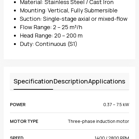
Material: Stainless Steel / Cast Iron
Mounting: Vertical, Fully Submersible
Suction: Single-stage axial or mixed-flow
Flow Range: 2 – 25 m³/h
Head Range: 20 – 200 m
Duty: Continuous (S1)
Specification
Description
Applications
POWER
0.37 – 7.5 kW
MOTOR TYPE
Three-phase induction motor
SPEED
1400 / 2800 RPM