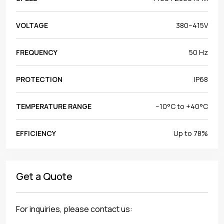
VOLTAGE
380–415V
FREQUENCY
50 Hz
PROTECTION
IP68
TEMPERATURE RANGE
–10°C to +40°C
EFFICIENCY
Up to 78%
Get a Quote
For inquiries, please contact us: