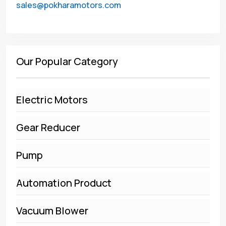
sales@pokharamotors.com
Our Popular Category
Electric Motors
Gear Reducer
Pump
Automation Product
Vacuum Blower