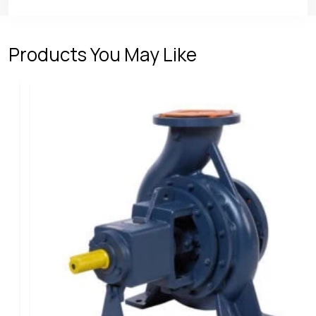
Products You May Like