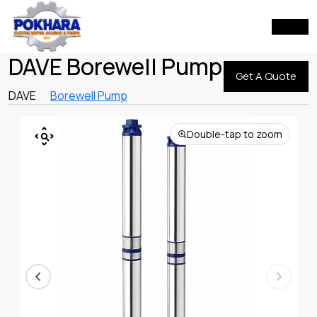
DAVE Borewell Pump
Get A Quote
DAVE
Borewell Pump
Double-tap to zoom