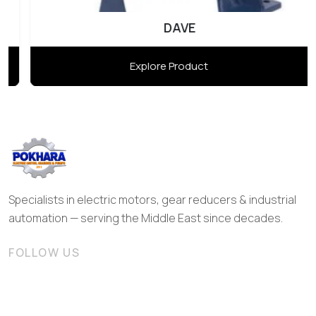
DAVE
Explore Product
Specialists in electric motors, gear reducers & industrial
automation — serving the Middle East since decades.
FOLLOW US