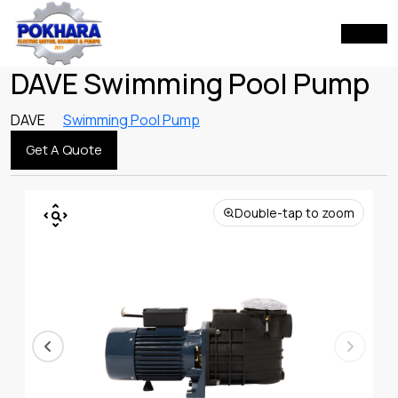
DAVE Swimming Pool Pump
DAVE
Swimming Pool Pump
Get A Quote
Double-tap to zoom