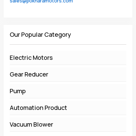
sales@pokharamotors.com
Our Popular Category
Electric Motors
Gear Reducer
Pump
Automation Product
Vacuum Blower