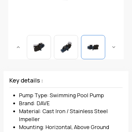
Key details :
Pump Type: Swimming Pool Pump
Brand: DAVE
Material: Cast Iron / Stainless Steel
Impeller
Mounting: Horizontal, Above Ground