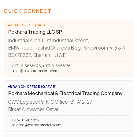
QUICK CONNECT
HEAD OFFICE (UAE)
Pokhara Trading LLC SP
Industrial Area 1, 1st Industrial Street,
BMW Road, Rashid Ghareeb Bldg , Showroom # 3 & 4
BOX 70632, Sharjah – U.A.E.
+971-6-5668076, +971-6-5668176
sales@pokharamotors.com
BRANCH OFFICE (QATAR)
Pokhara Mechanical & Electrical Trading Company
GWC Logistic Park-C Office: B1-A12-27,
Birkat Al Awamer, Qatar
+974-66163852
salesqa@pokharamotors.com