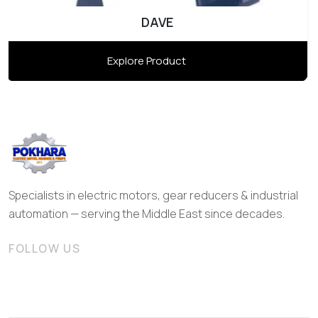
DAVE
Explore Product
Specialists in electric motors, gear reducers & industrial
automation — serving the Middle East since decades.
FOLLOW US