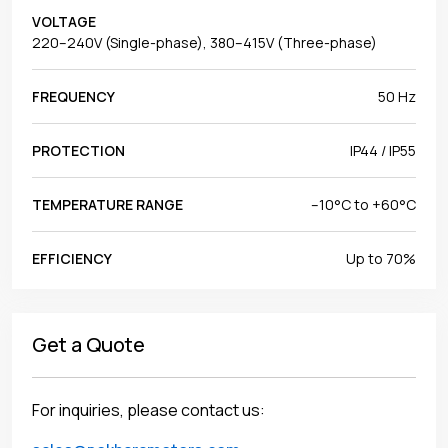
VOLTAGE
220–240V (Single-phase), 380–415V (Three-phase)
FREQUENCY
50 Hz
PROTECTION
IP44 / IP55
TEMPERATURE RANGE
–10°C to +60°C
EFFICIENCY
Up to 70%
Get a Quote
For inquiries, please contact us: