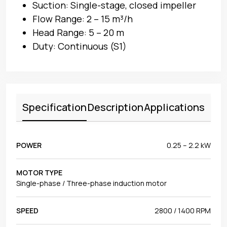
Suction: Single-stage, closed impeller
Flow Range: 2 – 15 m³/h
Head Range: 5 – 20 m
Duty: Continuous (S1)
Specification
Description
Applications
POWER
0.25 – 2.2 kW
MOTOR TYPE
Single-phase / Three-phase induction motor
SPEED
2800 / 1400 RPM