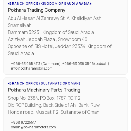
BRANCH OFFICE (KINGDOM OF SAUDI ARABIA):
Pokhara Trading Company
Abu Al Hasan Al Zahrawy St, Al Khalidiyah Ash
Shamaliyah,
Dammam 32231, Kingdom of Saudi Arabia
Aziziyah,Jeddah Plaza , Showroom 46,
Opposite of IBIS Hotel, Jeddah 23334, Kingdom of
Saudi Arabia
+966-53 965 4113 (Dammam), +966-53 038 0546(Jeddah)
info@pokharamotors.com
BRANCH OFFICE (SULTANATE OF OMAN):
Pokhara Machinery Parts Trading
Shop No. 2384, PO Box: 1787, P.C 112
Old ROP Building, Back Side of Ahil Bank, Ruwi
Honda road, Muscat 112, Sultanate of Oman
+968 97225517
oman@pokharamotors.com