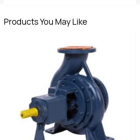
Products You May Like