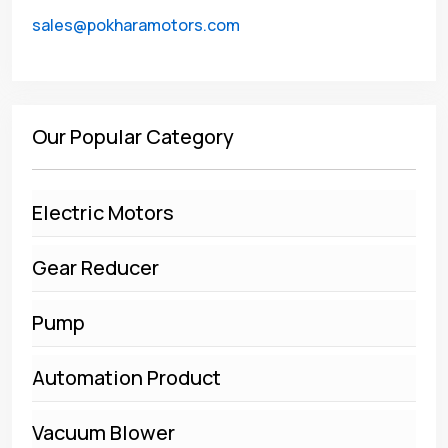
sales@pokharamotors.com
Our Popular Category
Electric Motors
Gear Reducer
Pump
Automation Product
Vacuum Blower