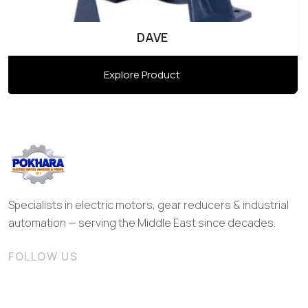
DAVE
Explore Product
Specialists in electric motors, gear reducers & industrial
automation — serving the Middle East since decades.
FOLLOW US