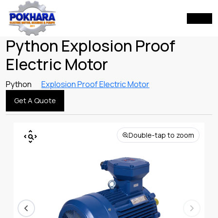
Python Explosion Proof
Electric Motor
Python
Explosion Proof Electric Motor
Get A Quote
Double-tap to zoom