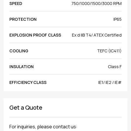
SPEED
750/1000/1500/3000 RPM
PROTECTION
IP65
EXPLOSION PROOF CLASS
Ex d IIB T4/ ATEX Certified
COOLING
TEFC (IC411)
INSULATION
Class F
EFFICIENCY CLASS
IE1/ IE2 / IE#
Get a Quote
For inquiries, please contact us: