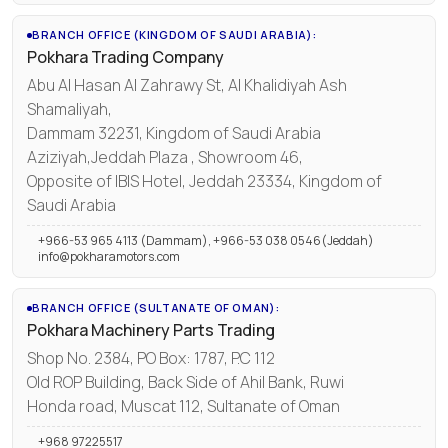
BRANCH OFFICE (KINGDOM OF SAUDI ARABIA):
Pokhara Trading Company
Abu Al Hasan Al Zahrawy St, Al Khalidiyah Ash
Shamaliyah,
Dammam 32231, Kingdom of Saudi Arabia
Aziziyah,Jeddah Plaza , Showroom 46,
Opposite of IBIS Hotel, Jeddah 23334, Kingdom of
Saudi Arabia
+966-53 965 4113 (Dammam), +966-53 038 0546(Jeddah)
info@pokharamotors.com
BRANCH OFFICE (SULTANATE OF OMAN):
Pokhara Machinery Parts Trading
Shop No. 2384, PO Box: 1787, P.C 112
Old ROP Building, Back Side of Ahil Bank, Ruwi
Honda road, Muscat 112, Sultanate of Oman
+968 97225517