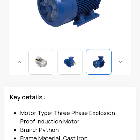
Key details :
Motor Type: Three Phase Explosion
Proof Induction Motor
Brand: Python
Frame Material: Cast Iron