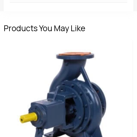
Products You May Like