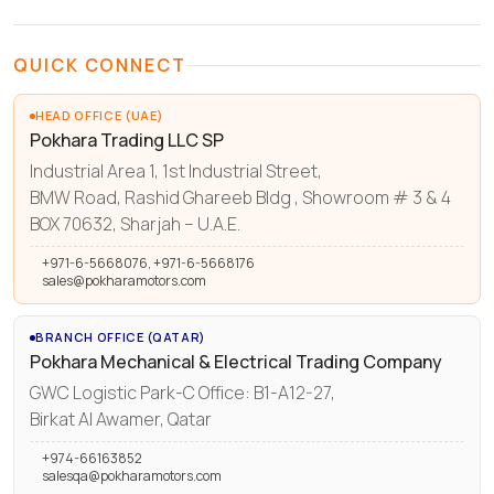
QUICK CONNECT
HEAD OFFICE (UAE)
Pokhara Trading LLC SP
Industrial Area 1, 1st Industrial Street,
BMW Road, Rashid Ghareeb Bldg , Showroom # 3 & 4
BOX 70632, Sharjah – U.A.E.
+971-6-5668076, +971-6-5668176
sales@pokharamotors.com
BRANCH OFFICE (QATAR)
Pokhara Mechanical & Electrical Trading Company
GWC Logistic Park-C Office: B1-A12-27,
Birkat Al Awamer, Qatar
+974-66163852
salesqa@pokharamotors.com