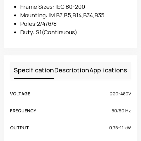
Frame Sizes: IEC 80-200
Mounting: IM B3,B5,B14,B34,B35
Poles:2/4/6/8
Duty: S1(Continuous)
Specification
Description
Applications
VOLTAGE
220-480V
FREQUENCY
50/60 Hz
OUTPUT
0.75-11 kW