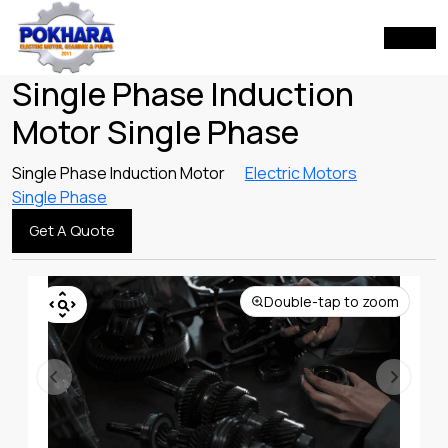
Single Phase Induction
Motor Single Phase
Single Phase Induction Motor
Electric Motors
Single Phase
Get A Quote
Double-tap to zoom