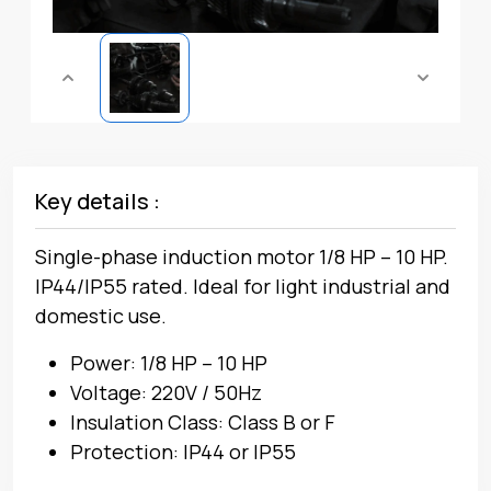
Key details :
Single-phase induction motor 1/8 HP – 10 HP.
IP44/IP55 rated. Ideal for light industrial and
domestic use.
Power: 1/8 HP – 10 HP
Voltage: 220V / 50Hz
Insulation Class: Class B or F
Protection: IP44 or IP55