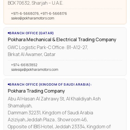
BOX 70632, Sharjah – U.A.E.
+971-6-5668076, +971-6-5668176
sales@pokharamotors.com
BRANCH OFFICE (QATAR)
Pokhara Mechanical & Electrical Trading Company
GWC Logistic Park-C Office: B1-A12-27,
Birkat Al Awamer, Qatar
+974-66163852
salesqa@pokharamotors.com
BRANCH OFFICE (KINGDOM OF SAUDI ARABIA):
Pokhara Trading Company
Abu Al Hasan Al Zahrawy St, Al Khalidiyah Ash
Shamaliyah,
Dammam 32231, Kingdom of Saudi Arabia
Aziziyah,Jeddah Plaza , Showroom 46,
Opposite of IBIS Hotel, Jeddah 23334, Kingdom of