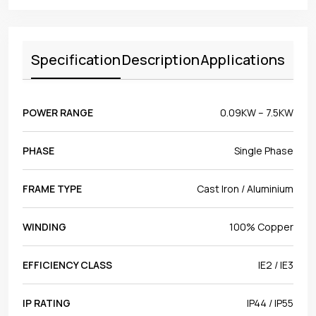
Specification
Description
Applications
POWER RANGE
0.09KW – 7.5KW
PHASE
Single Phase
FRAME TYPE
Cast Iron / Aluminium
WINDING
100% Copper
EFFICIENCY CLASS
IE2 / IE3
IP RATING
IP44 / IP55