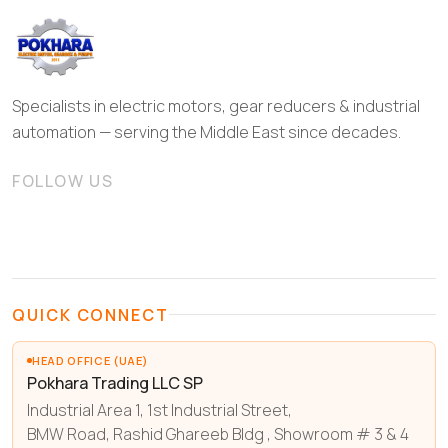
Specialists in electric motors, gear reducers & industrial
automation — serving the Middle East since decades.
FOLLOW US
QUICK CONNECT
HEAD OFFICE (UAE)
Pokhara Trading LLC SP
Industrial Area 1, 1st Industrial Street,
BMW Road, Rashid Ghareeb Bldg , Showroom # 3 & 4