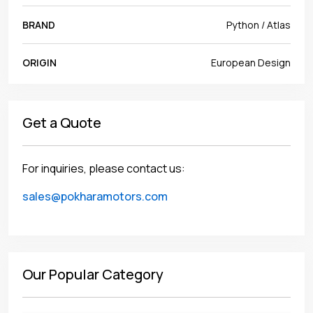
BRAND
Python / Atlas
ORIGIN
European Design
Get a Quote
For inquiries, please contact us:
sales@pokharamotors.com
Our Popular Category