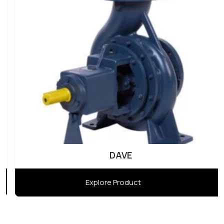
DAVE
Explore Product