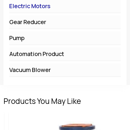
Electric Motors
Gear Reducer
Pump
Automation Product
Vacuum Blower
Products You May Like