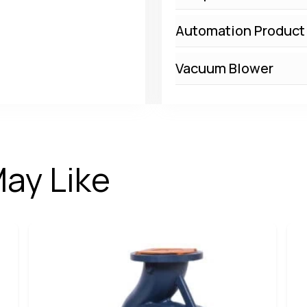
Automation Product
Vacuum Blower
ay Like