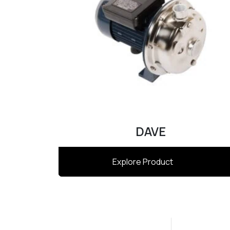
DAVE
Explore Product