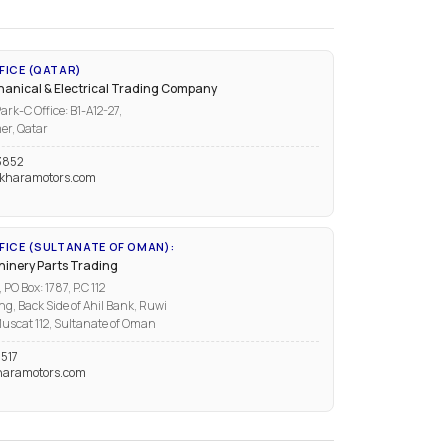
FICE (QATAR)
anical & Electrical Trading Company
ark-C Office: B1-A12-27,
er, Qatar
3852
kharamotors.com
ICE (SULTANATE OF OMAN):
inery Parts Trading
PO Box: 1787, P.C 112
ng, Back Side of Ahil Bank, Ruwi
uscat 112, Sultanate of Oman
517
aramotors.com