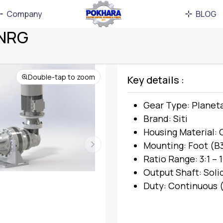
Company
BLOG
MNRG
Double-tap to zoom
Key details :
Gear Type: Planet
Brand: Siti
Housing Material: 
Mounting: Foot (B3
Ratio Range: 3:1 – 
Output Shaft: Soli
Duty: Continuous (