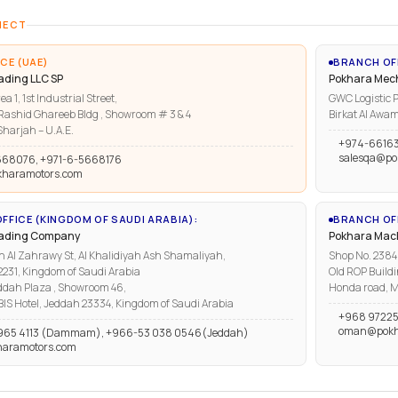
NECT
CE (UAE)
BRANCH OF
ading LLC SP
Pokhara Mech
ea 1, 1st Industrial Street,
GWC Logistic P
ashid Ghareeb Bldg , Showroom # 3 & 4
Birkat Al Awam
harjah – U.A.E.
+974-6616
salesqa@po
668076, +971-6-5668176
kharamotors.com
FFICE (KINGDOM OF SAUDI ARABIA):
BRANCH OFF
rading Company
Pokhara Mach
n Al Zahrawy St, Al Khalidiyah Ash Shamaliyah,
Shop No. 2384, 
1, Kingdom of Saudi Arabia
Old ROP Buildi
ddah Plaza , Showroom 46,
Honda road, M
IBIS Hotel, Jeddah 23334, Kingdom of Saudi Arabia
+968 97225
oman@pokh
965 4113 (Dammam), +966-53 038 0546(Jeddah)
haramotors.com