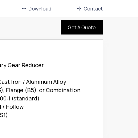
Download
Contact
Get A Quote
ary Gear Reducer
Cast Iron / Aluminum Alloy
), Flange (B5), or Combination
100:1 (standard)
d / Hollow
S1)