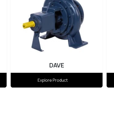
DAVE
Explore Product