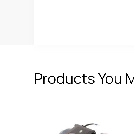
Products You M