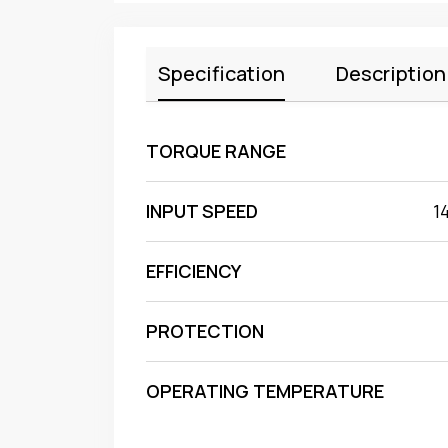
Specification
Description
TORQUE RANGE
INPUT SPEED
1
EFFICIENCY
PROTECTION
OPERATING TEMPERATURE