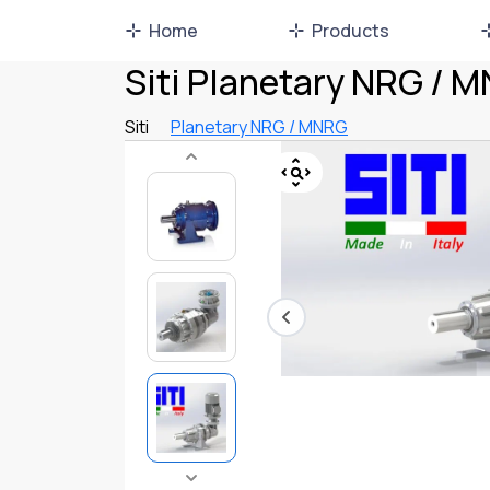
Home
Products
Siti Planetary NRG / 
Siti
Planetary NRG / MNRG