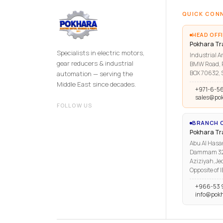
QUICK CON
HEAD OFFI
Pokhara Tr
Specialists in electric motors,
Industrial Ar
gear reducers & industrial
BMW Road, R
BOX 70632, S
automation — serving the
Middle East since decades.
+971-6-5
sales@po
FOLLOW US
BRANCH O
Pokhara T
Abu Al Hasa
Dammam 3223
Aziziyah,Je
Opposite of 
+966-53 
info@pok