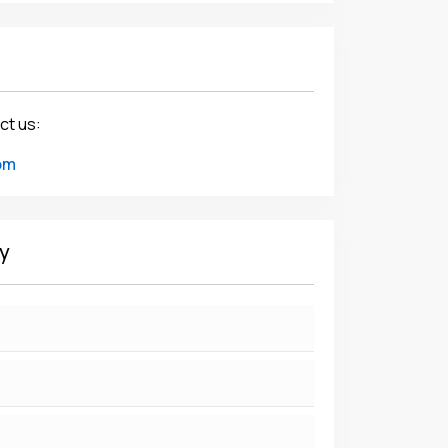
ct us:
om
y