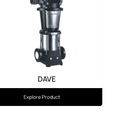
Atlas
Explore Product