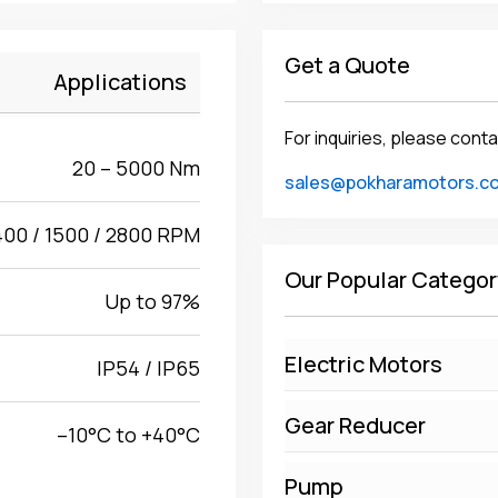
Get a Quote
Applications
For inquiries, please conta
20 – 5000 Nm
sales@pokharamotors.c
400 / 1500 / 2800 RPM
Our Popular Categor
Up to 97%
Electric Motors
IP54 / IP65
Gear Reducer
–10°C to +40°C
Pump