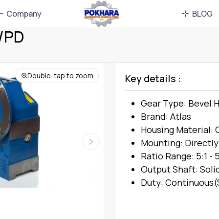
Company
BLOG
L/PD
Double-tap to zoom
Key details :
Gear Type: Bevel H
Brand: Atlas
Housing Material: 
Mounting: Directly
Ratio Range: 5:1 - 
Output Shaft: Soli
Duty: Continuous(