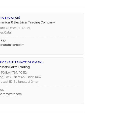
FICE (QATAR)
anical & Electrical Trading Company
ark-C Office: B1-A12-27,
er, Qatar
3852
kharamotors.com
ICE (SULTANATE OF OMAN):
inery Parts Trading
PO Box: 1787, P.C 112
ng, Back Side of Ahil Bank, Ruwi
uscat 112, Sultanate of Oman
517
aramotors.com