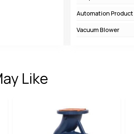
Automation Product
Vacuum Blower
ay Like