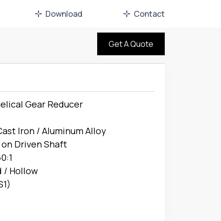
Download
Contact
Get A Quote
elical Gear Reducer
Cast Iron / Aluminum Alloy
 on Driven Shaft
50:1
d / Hollow
S1)