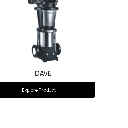
Atlas
Explore Product