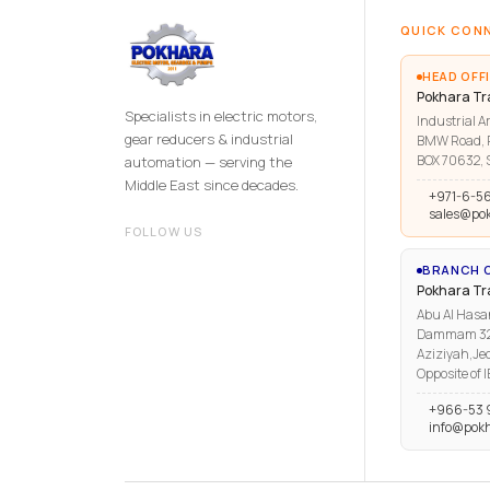
QUICK CON
HEAD OFFI
Pokhara Tr
Specialists in electric motors,
Industrial Ar
gear reducers & industrial
BMW Road, R
BOX 70632, S
automation — serving the
Middle East since decades.
+971-6-5
sales@po
FOLLOW US
BRANCH O
Pokhara T
Abu Al Hasa
Dammam 3223
Aziziyah,Je
Opposite of 
+966-53 
info@pok