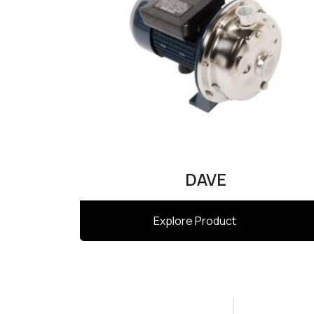
DAVE
Explore Product