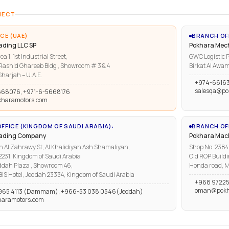
NECT
CE (UAE)
BRANCH OF
ading LLC SP
Pokhara Mech
ea 1, 1st Industrial Street,
GWC Logistic P
ashid Ghareeb Bldg , Showroom # 3 & 4
Birkat Al Awam
harjah – U.A.E.
+974-6616
salesqa@po
668076, +971-6-5668176
kharamotors.com
FFICE (KINGDOM OF SAUDI ARABIA):
BRANCH OFF
rading Company
Pokhara Mach
n Al Zahrawy St, Al Khalidiyah Ash Shamaliyah,
Shop No. 2384, 
1, Kingdom of Saudi Arabia
Old ROP Buildi
ddah Plaza , Showroom 46,
Honda road, M
IBIS Hotel, Jeddah 23334, Kingdom of Saudi Arabia
+968 97225
oman@pokh
965 4113 (Dammam), +966-53 038 0546(Jeddah)
haramotors.com