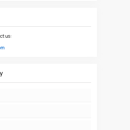
ct us:
om
y