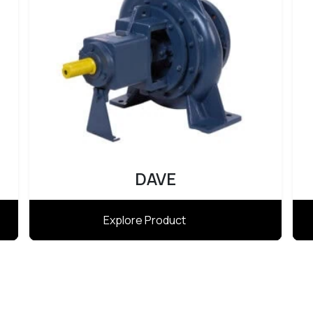
DAVE
Explore Product