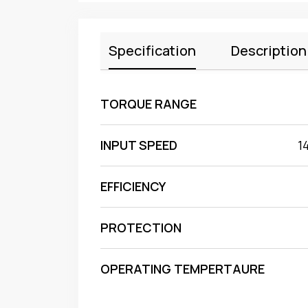
Specification
Description
TORQUE RANGE
INPUT SPEED
1
EFFICIENCY
PROTECTION
OPERATING TEMPERTAURE