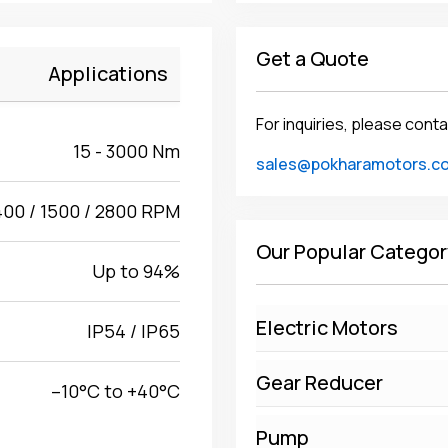
Get a Quote
Applications
For inquiries, please conta
15 - 3000 Nm
sales@pokharamotors.c
400 / 1500 / 2800 RPM
Our Popular Categor
Up to 94%
Electric Motors
IP54 / IP65
Gear Reducer
–10°C to +40°C
Pump