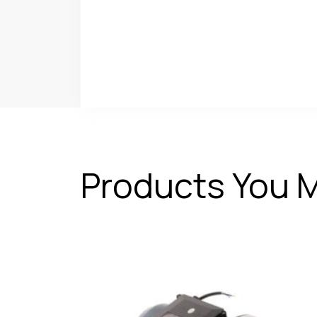
Products You M