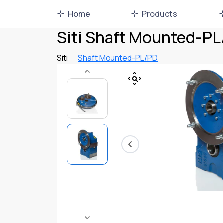
Home
Products
Siti Shaft Mounted-P
Siti
Shaft Mounted-PL/PD