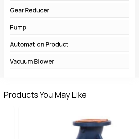
Gear Reducer
Pump
Automation Product
Vacuum Blower
Products You May Like