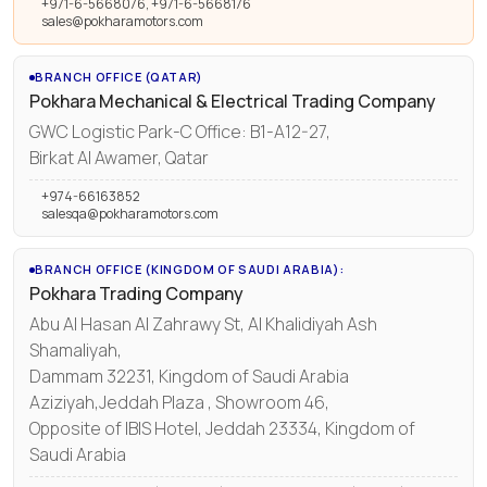
+971-6-5668076, +971-6-5668176
sales@pokharamotors.com
BRANCH OFFICE (QATAR)
Pokhara Mechanical & Electrical Trading Company
GWC Logistic Park-C Office: B1-A12-27,
Birkat Al Awamer, Qatar
+974-66163852
salesqa@pokharamotors.com
BRANCH OFFICE (KINGDOM OF SAUDI ARABIA):
Pokhara Trading Company
Abu Al Hasan Al Zahrawy St, Al Khalidiyah Ash
Shamaliyah,
Dammam 32231, Kingdom of Saudi Arabia
Aziziyah,Jeddah Plaza , Showroom 46,
Opposite of IBIS Hotel, Jeddah 23334, Kingdom of
Saudi Arabia