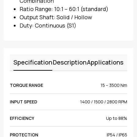
Combination
Ratio Range: 10:1 – 60:1 (standard)
Output Shaft: Solid / Hollow
Duty: Continuous (S1)
Specification
Description
Applications
TORQUE RANGE
15 – 3500 Nm
INPUT SPEED
1400 / 1500 / 2800 RPM
EFFICIENCY
Up to 88%
PROTECTION
IP54 / IP65