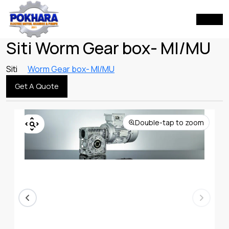
Siti Worm Gear box- MI/MU
Siti
Worm Gear box- MI/MU
Get A Quote
Double-tap to zoom