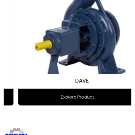
DAVE
Explore Product