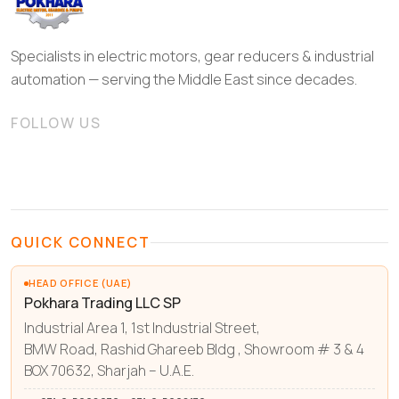
Specialists in electric motors, gear reducers & industrial
automation — serving the Middle East since decades.
FOLLOW US
QUICK CONNECT
HEAD OFFICE (UAE)
Pokhara Trading LLC SP
Industrial Area 1, 1st Industrial Street,
BMW Road, Rashid Ghareeb Bldg , Showroom # 3 & 4
BOX 70632, Sharjah – U.A.E.