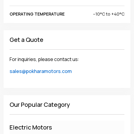
OPERATING TEMPERATURE
–10°C to +40°C
Get a Quote
For inquiries, please contact us:
sales@pokharamotors.com
Our Popular Category
Electric Motors