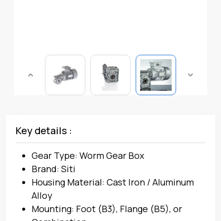
Key details :
Gear Type: Worm Gear Box
Brand: Siti
Housing Material: Cast Iron / Aluminum
Alloy
Mounting: Foot (B3), Flange (B5), or