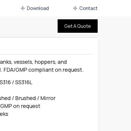
Download
Contact
Get A Quote
nks, vessels, hoppers, and
d. FDA/GMP compliant on request.
SS316 / SS316L
shed / Brushed / Mirror
 GMP on request
eks