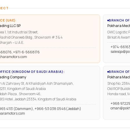
NECT
CE (UAE)
BRANCH OF
ading LLC SP
Pokhara Mech
ea 1, 1st Industrial Street,
GWC Logistic P
ashid Ghareeb Bldg , Showroom # 3 & 4
Birkat Al Awam
harjah – U.A.E.
+974-6616
salesqa@po
668076, +971-6-5668176
kharamotors.com
FFICE (KINGDOM OF SAUDI ARABIA):
BRANCH OFF
rading Company
Pokhara Mach
n Al Zahrawy St, Al Khalidiyah Ash Shamaliyah,
Shop No. 2384, 
1, Kingdom of Saudi Arabia
Old ROP Buildi
ddah Plaza , Showroom 46,
Honda road, M
IBIS Hotel, Jeddah 23334, Kingdom of Saudi Arabia
+968 97225
oman@pokh
965 4113 (Dammam), +966-53 038 0546(Jeddah)
haramotors.com