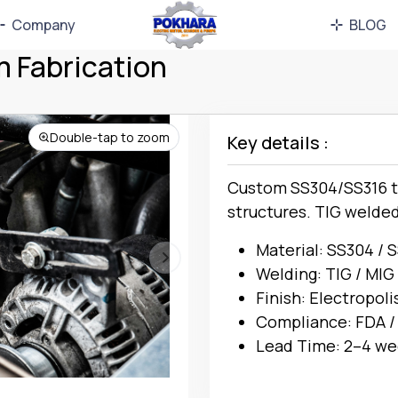
Company
BLOG
m Fabrication
Double-tap to zoom
Key details :
Custom SS304/SS316 ta
structures. TIG welde
Material: SS304 / 
Welding: TIG / MIG
Finish: Electropoli
Compliance: FDA /
Lead Time: 2–4 we