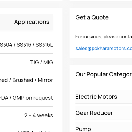
Get a Quote
Applications
For inquiries, please conta
S304 / SS316 / SS316L
sales@pokharamotors.c
TIG / MIG
Our Popular Categor
hed / Brushed / Mirror
Electric Motors
FDA / GMP on request
Gear Reducer
2 – 4 weeks
Pump