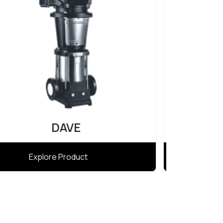
Atlas
Explore Product