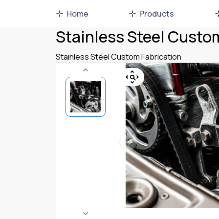
Home
Products
Stainless Steel Custo
Stainless Steel Custom Fabrication