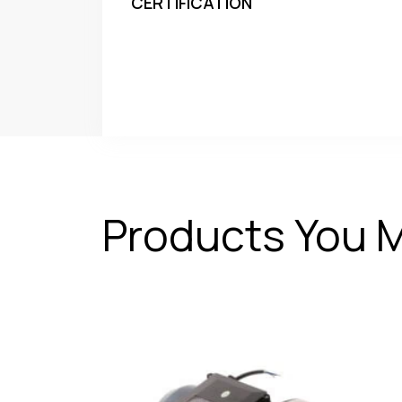
CERTIFICATION
Products You M