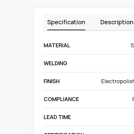
Specification
Description
MATERIAL
S
WELDING
FINISH
Electropolis
COMPLIANCE
LEAD TIME