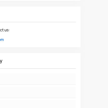
ct us:
om
y