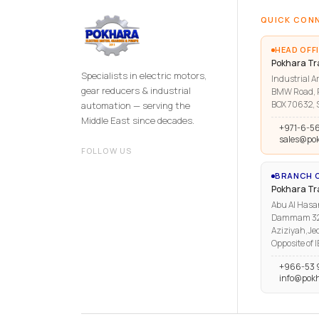
QUICK CON
HEAD OFFI
Pokhara Tr
Specialists in electric motors,
Industrial Ar
gear reducers & industrial
BMW Road, R
BOX 70632, S
automation — serving the
Middle East since decades.
+971-6-5
sales@po
FOLLOW US
BRANCH O
Pokhara T
Abu Al Hasa
Dammam 3223
Aziziyah,Je
Opposite of 
+966-53 
info@pok