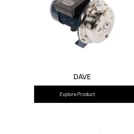
DAVE
Explore Product