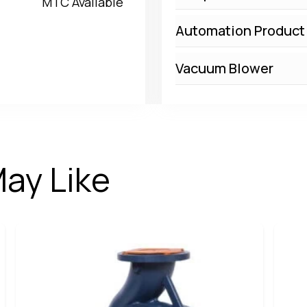
MTC Available
Automation Product
Vacuum Blower
ay Like