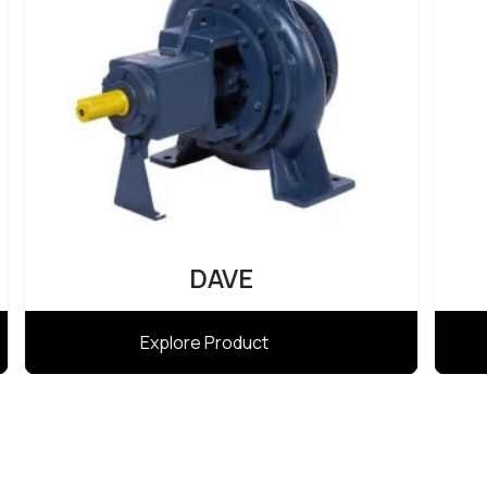
DAVE
Explore Product