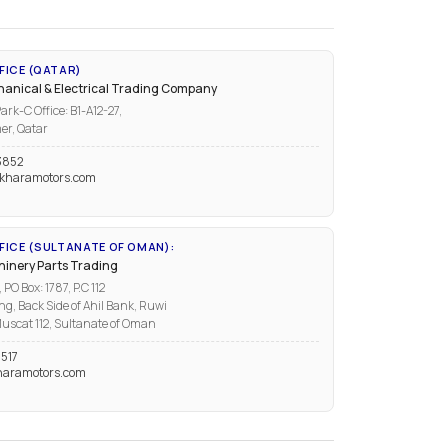
FICE (QATAR)
anical & Electrical Trading Company
ark-C Office: B1-A12-27,
er, Qatar
3852
kharamotors.com
ICE (SULTANATE OF OMAN):
inery Parts Trading
PO Box: 1787, P.C 112
ng, Back Side of Ahil Bank, Ruwi
uscat 112, Sultanate of Oman
517
aramotors.com