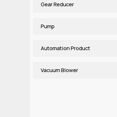
Gear Reducer
Pump
Automation Product
Vacuum Blower
Three Phase
Explore