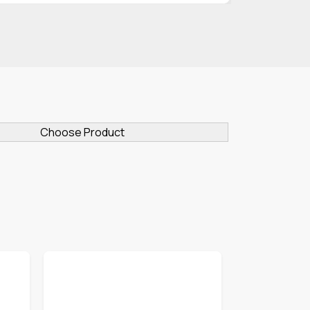
Choose Product