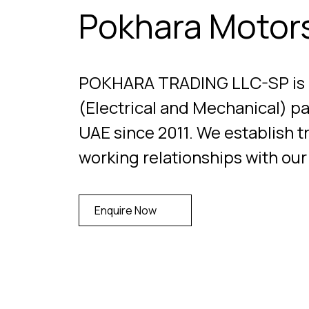
Pokhara Motor
POKHARA TRADING LLC-SP is a 
(Electrical and Mechanical) pa
UAE since 2011. We establish t
working relationships with ou
Enquire Now