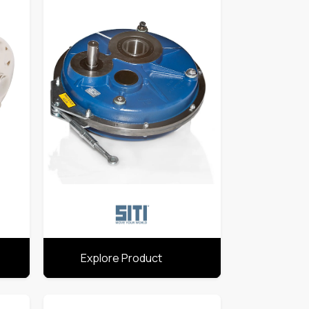
Explore Product