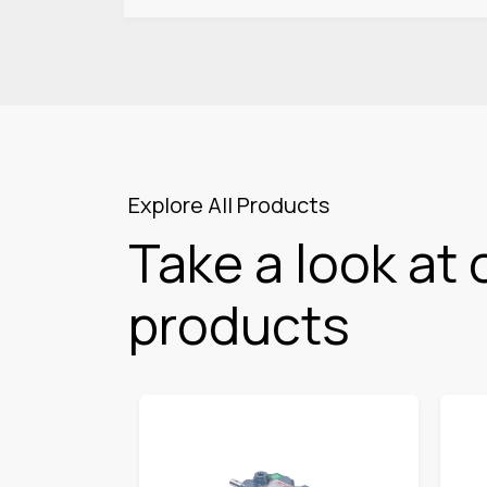
Explore All Products
Take a look at 
products