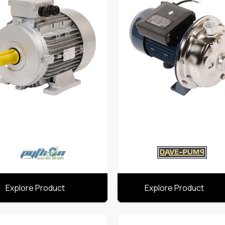
Explore Product
Explore Product