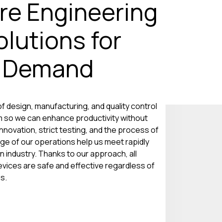
re Engineering
lutions for
g Demand
f design, manufacturing, and quality control
 so we can enhance productivity without
nnovation, strict testing, and the process of
ge of our operations help us meet rapidly
industry. Thanks to our approach, all
evices are safe and effective regardless of
s.