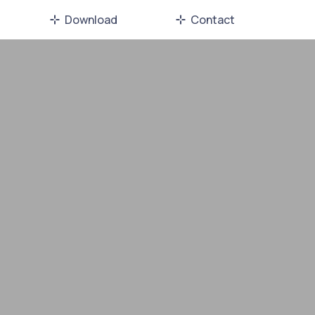
Download
Contact