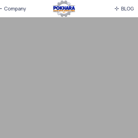
Company
BLOG