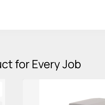
ct for Every Job