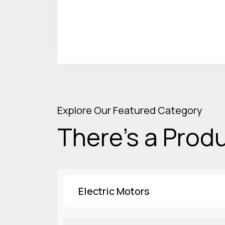
Explore Our Featured Category
There’s a Produ
Electric Motors