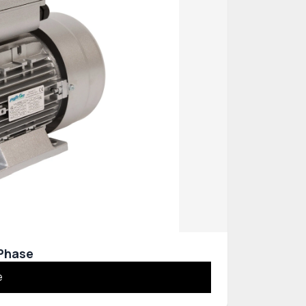
 Phase
e