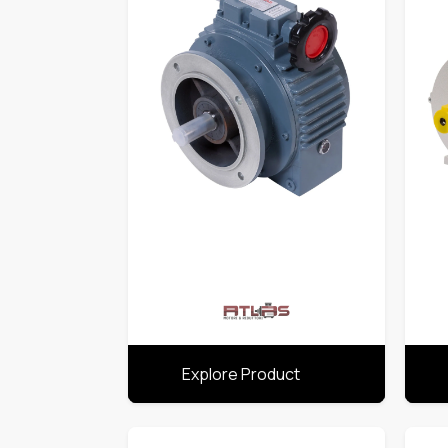
Explore Product