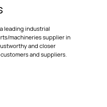
s
leading industrial
rts/machineries supplier in
rustworthy and closer
r customers and suppliers.