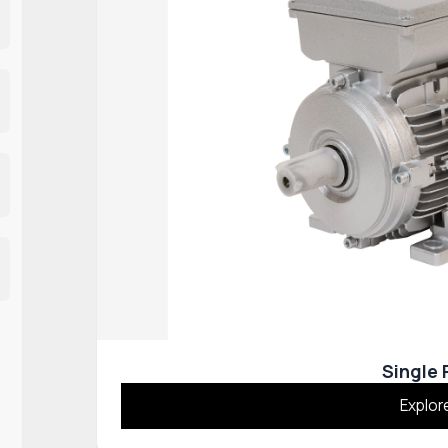
Single
Explor