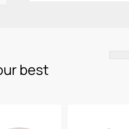
our best