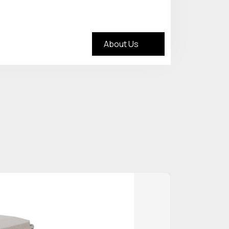
About Us