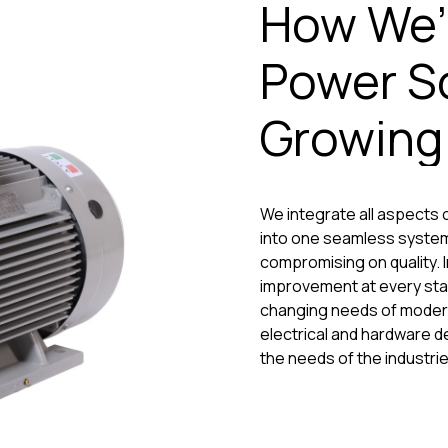
How We’
Power So
Growin
We integrate all aspects o
into one seamless system
compromising on quality. I
improvement at every sta
changing needs of modern 
electrical and hardware d
the needs of the industrie