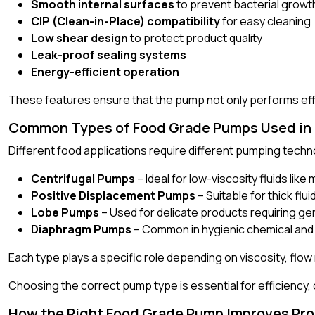
Smooth internal surfaces
to prevent bacterial growt
CIP (Clean-in-Place) compatibility
for easy cleaning
Low shear design
to protect product quality
Leak-proof sealing systems
Energy-efficient operation
These features ensure that the pump not only performs effic
Common Types of Food Grade Pumps Used in P
Different food applications require different pumping tec
Centrifugal Pumps
– Ideal for low-viscosity fluids like 
Positive Displacement Pumps
– Suitable for thick flu
Lobe Pumps
– Used for delicate products requiring ge
Diaphragm Pumps
– Common in hygienic chemical and
Each type plays a specific role depending on viscosity, flo
Choosing the correct pump type is essential for efficiency, 
How the Right Food Grade Pump Improves Pro