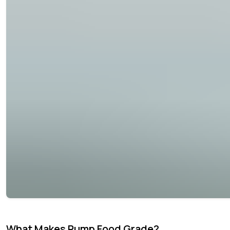
What Makes Pump Food Grade?