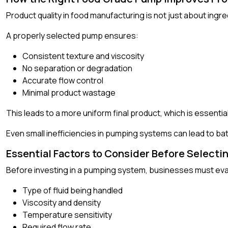
Product quality in food manufacturing is not just about ingr
A properly selected pump ensures:
Consistent texture and viscosity
No separation or degradation
Accurate flow control
Minimal product wastage
This leads to a more uniform final product, which is essenti
Even small inefficiencies in pumping systems can lead to bat
Essential Factors to Consider Before Select
Before investing in a pumping system, businesses must eva
Type of fluid being handled
Viscosity and density
Temperature sensitivity
Required flow rate