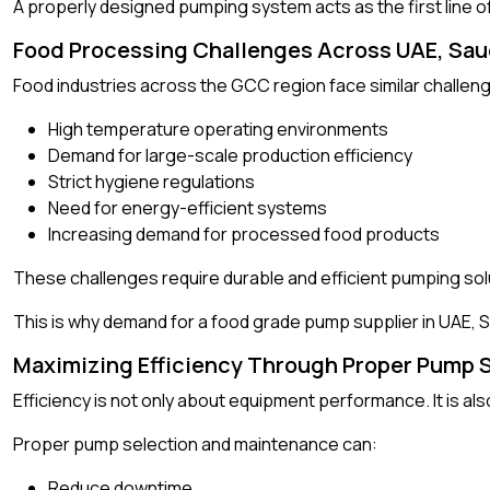
A properly designed pumping system acts as the first line o
Food Processing Challenges Across UAE, Sau
Food industries across the GCC region face similar challe
High temperature operating environments
Demand for large-scale production efficiency
Strict hygiene regulations
Need for energy-efficient systems
Increasing demand for processed food products
These challenges require durable and efficient pumping sol
This is why demand for a food grade pump supplier in UAE, S
Maximizing Efficiency Through Proper Pump 
Efficiency is not only about equipment performance. It is also
Proper pump selection and maintenance can:
Reduce downtime