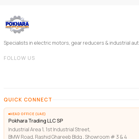
Specialists in electric motors, gear reducers & industrial 
FOLLOW US
QUICK CONNECT
HEAD OFFICE (UAE)
Pokhara Trading LLC SP
Industrial Area 1, 1st Industrial Street,
BMW Road, Rashid Ghareeb Bldg , Showroom # 3 & 4