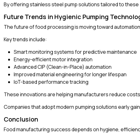
By offering stainless steel pump solutions tailored to the
Future Trends in Hygienic Pumping Technolo
The future of food processing is moving toward automation, e
Key trends include:
Smart monitoring systems for predictive maintenance
Energy-efficient motor integration
Advanced CIP (Clean-in-Place) automation
Improved material engineering for longer lifespan
IoT-based performance tracking
These innovations are helping manufacturers reduce costs w
Companies that adopt modern pumping solutions early gain 
Conclusion
Food manufacturing success depends on hygiene, efficiency