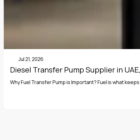
Uncategorized
Jul 21, 2026
Diesel Transfer Pump Supplier in UAE,
Why Fuel Transfer Pump is Important? Fuel is what keeps