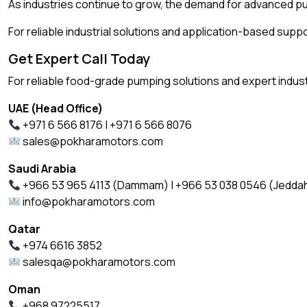
As industries continue to grow, the demand for advanced 
For reliable industrial solutions and application-based supp
Get Expert Call Today
For reliable food-grade pumping solutions and expert indust
UAE (Head Office)
+971 6 566 8176 | +971 6 566 8076
sales@pokharamotors.com
Saudi Arabia
+966 53 965 4113 (Dammam) | +966 53 038 0546 (Jedda
info@pokharamotors.com
Qatar
+974 6616 3852
salesqa@pokharamotors.com
Oman
+968 97225517