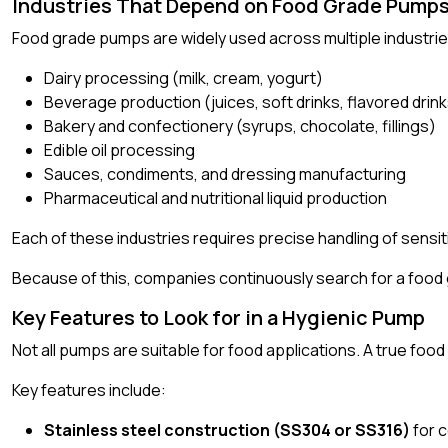
Industries That Depend on Food Grade Pumps
Food grade pumps are widely used across multiple industries
Dairy processing (milk, cream, yogurt)
Beverage production (juices, soft drinks, flavored drin
Bakery and confectionery (syrups, chocolate, fillings)
Edible oil processing
Sauces, condiments, and dressing manufacturing
Pharmaceutical and nutritional liquid production
Each of these industries requires precise handling of sensiti
Because of this, companies continuously search for a food 
Key Features to Look for in a Hygienic Pump
Not all pumps are suitable for food applications. A true f
Key features include:
Stainless steel construction (SS304 or SS316)
for 