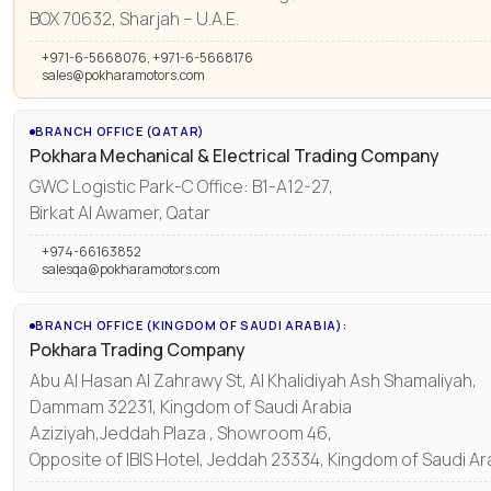
BOX 70632, Sharjah – U.A.E.
+971-6-5668076, +971-6-5668176
sales@pokharamotors.com
BRANCH OFFICE (QATAR)
Pokhara Mechanical & Electrical Trading Company
GWC Logistic Park-C Office: B1-A12-27,
Birkat Al Awamer, Qatar
+974-66163852
salesqa@pokharamotors.com
BRANCH OFFICE (KINGDOM OF SAUDI ARABIA):
Pokhara Trading Company
Abu Al Hasan Al Zahrawy St, Al Khalidiyah Ash Shamaliyah,
Dammam 32231, Kingdom of Saudi Arabia
Aziziyah,Jeddah Plaza , Showroom 46,
Opposite of IBIS Hotel, Jeddah 23334, Kingdom of Saudi Ar