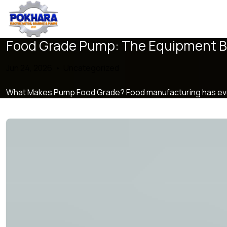
Food Grade Pump: The Equipment Be
Jun 24, 2026 •
Uncategorized
What Makes Pump Food Grade? Food manufacturing has evolved