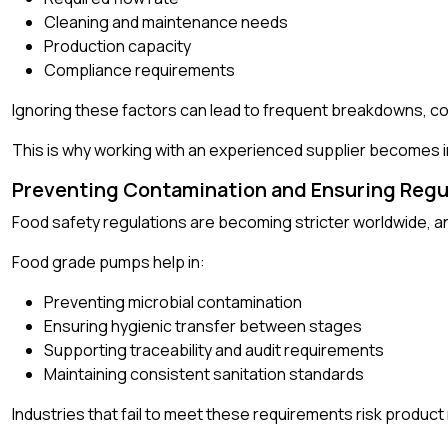
Cleaning and maintenance needs
Production capacity
Compliance requirements
Ignoring these factors can lead to frequent breakdowns, co
This is why working with an experienced supplier becomes i
Preventing Contamination and Ensuring Regu
Food safety regulations are becoming stricter worldwide, an
Food grade pumps help in:
Preventing microbial contamination
Ensuring hygienic transfer between stages
Supporting traceability and audit requirements
Maintaining consistent sanitation standards
Industries that fail to meet these requirements risk product 