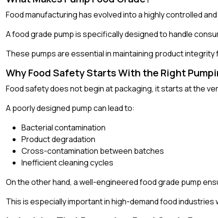
Food manufacturing has evolved into a highly controlled and
A food grade pump is specifically designed to handle consuma
These pumps are essential in maintaining product integrity 
Why Food Safety Starts With the Right Pump
Food safety does not begin at packaging, it starts at the very
A poorly designed pump can lead to:
Bacterial contamination
Product degradation
Cross-contamination between batches
Inefficient cleaning cycles
On the other hand, a well-engineered food grade pump ensur
This is especially important in high-demand food industries w