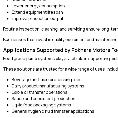
Lower energy consumption
Extend equipment lifespan
Improve production output
Routine inspection, cleaning, and servicing ensure long-te
Businesses that invest in quality equipment and maintenanc
Applications Supported by Pokhara Motors F
Food grade pump systems play a vital role in supporting mult
These solutions are trusted for a wide range of uses, includ
Beverage and juice processing lines
Dairy product manufacturing systems
Edible oil transfer operations
Sauce and condiment production
Liquid food packaging systems
General hygienic fluid transfer applications