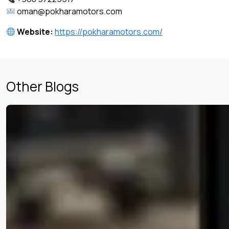
oman@pokharamotors.com
Website:
https://pokharamotors.com/
Other Blogs