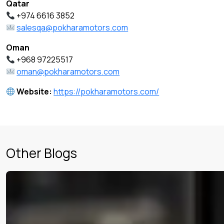
Qatar
+974 6616 3852
salesqa@pokharamotors.com
Oman
+968 97225517
oman@pokharamotors.com
Website:
https://pokharamotors.com/
Other Blogs