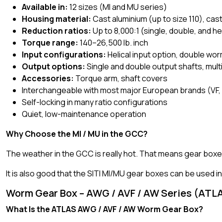
Available in:
12 sizes (MI and MU series)
Housing material:
Cast aluminium (up to size 110), cast
Reduction ratios:
Up to 8,000:1 (single, double, and h
Torque range:
140–26,500 lb. inch
Input configurations:
Helical input option, double wo
Output options:
Single and double output shafts, mult
Accessories:
Torque arm, shaft covers
Interchangeable with most major European brands (VF,
Self-locking in many ratio configurations
Quiet, low-maintenance operation
Why Choose the MI / MU in the GCC?
The weather in the GCC is really hot. That means gear boxes
It is also good that the SITI MI/MU gear boxes can be used 
Worm Gear Box – AWG / AVF / AW Series (ATL
What Is the ATLAS AWG / AVF / AW Worm Gear Box?