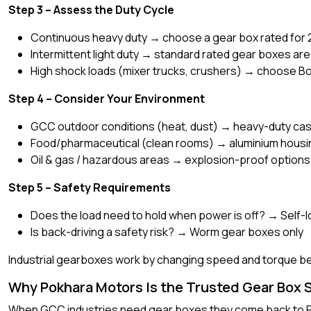
Step 3 – Assess the Duty Cycle
Continuous heavy duty → choose a gear box rated for 
Intermittent light duty → standard rated gear boxes are 
High shock loads (mixer trucks, crushers) → choose Bon
Step 4 – Consider Your Environment
GCC outdoor conditions (heat, dust) → heavy-duty cast 
Food/pharmaceutical (clean rooms) → aluminium housin
Oil & gas / hazardous areas → explosion-proof options
Step 5 – Safety Requirements
Does the load need to hold when power is off? → Self
Is back-driving a safety risk? → Worm gear boxes only
Industrial gearboxes work by changing speed and torque bet
Why Pokhara Motors Is the Trusted Gear Box S
When GCC industries need gear boxes they come back to P