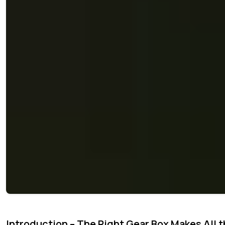
Introduction – The Right Gear Box Makes All t