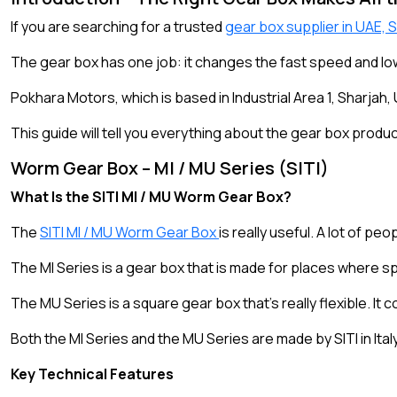
If you are searching for a trusted
gear box supplier in UAE, 
The gear box has one job: it changes the fast speed and low
Pokhara Motors, which is based in Industrial Area 1, Sharjah
This guide will tell you everything about the gear box prod
Worm Gear Box – MI / MU Series (SITI)
What Is the SITI MI / MU Worm Gear Box?
The
SITI MI / MU Worm Gear Box
is really useful. A lot of pe
The MI Series is a gear box that is made for places where spac
The MU Series is a square gear box that’s really flexible. It
Both the MI Series and the MU Series are made by SITI in Ital
Key Technical Features