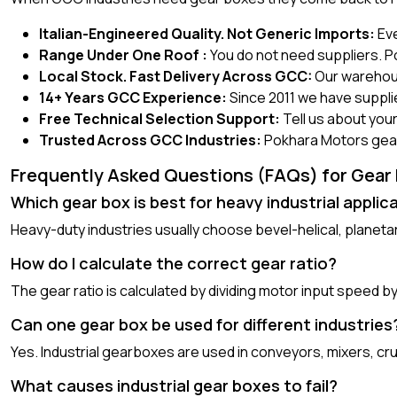
Italian-Engineered Quality. Not Generic Imports:
Eve
Range Under One Roof :
You do not need suppliers. P
Local Stock. Fast Delivery Across GCC:
Our warehous
14+ Years GCC Experience:
Since 2011 we have suppli
Free Technical Selection Support:
Tell us about your
Trusted Across GCC Industries:
Pokhara Motors gear b
Frequently Asked Questions (FAQs) for Gear B
Which gear box is best for heavy industrial applic
Heavy-duty industries usually choose bevel-helical, plane
How do I calculate the correct gear ratio?
The gear ratio is calculated by dividing motor input speed 
Can one gear box be used for different industries
Yes. Industrial gearboxes are used in conveyors, mixers, c
What causes industrial gear boxes to fail?