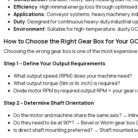
Efficiency
: High minimal energy loss through optimise
Applications
: Conveyor systems, heavy machinery, indu
Duty
: Designed for continuous heavy-duty industrial o
Environment
: Suitable for high-temperature, dusty G
How to Choose the Right Gear Box for Your G
Choosing the wrong gear box is one of the most expensive m
Step 1 – Define Your Output Requirements
What output speed (RPM) does your machine need?
What output torque (Nm or lb. inch) is required?
Divide motor RPM by required output RPM = your gear r
Step 2 – Determine Shaft Orientation
Do the motor and machine share the same axis? → Inlin
Do they need to be at 90°? → Bevel or Worm gear box 
Is direct shaft mounting preferred? → Shaft mounted s