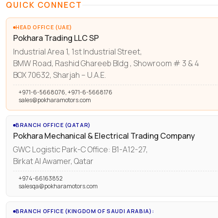
QUICK CONNECT
HEAD OFFICE (UAE)
Pokhara Trading LLC SP
Industrial Area 1, 1st Industrial Street,
BMW Road, Rashid Ghareeb Bldg , Showroom # 3 & 4
BOX 70632, Sharjah – U.A.E.
+971-6-5668076, +971-6-5668176
sales@pokharamotors.com
BRANCH OFFICE (QATAR)
Pokhara Mechanical & Electrical Trading Company
GWC Logistic Park-C Office: B1-A12-27,
Birkat Al Awamer, Qatar
+974-66163852
salesqa@pokharamotors.com
BRANCH OFFICE (KINGDOM OF SAUDI ARABIA):