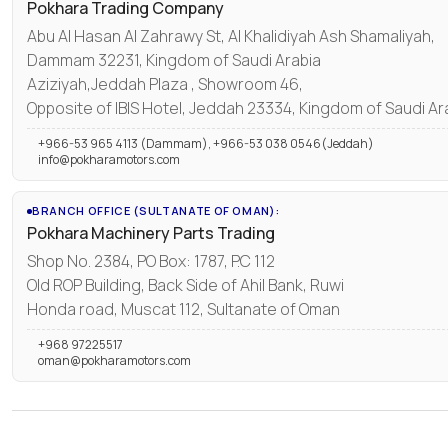
Pokhara Trading Company
Abu Al Hasan Al Zahrawy St, Al Khalidiyah Ash Shamaliyah,
Dammam 32231, Kingdom of Saudi Arabia
Aziziyah,Jeddah Plaza , Showroom 46,
Opposite of IBIS Hotel, Jeddah 23334, Kingdom of Saudi Ar
+966-53 965 4113 (Dammam), +966-53 038 0546(Jeddah)
info@pokharamotors.com
BRANCH OFFICE (SULTANATE OF OMAN):
Pokhara Machinery Parts Trading
Shop No. 2384, PO Box: 1787, P.C 112
Old ROP Building, Back Side of Ahil Bank, Ruwi
Honda road, Muscat 112, Sultanate of Oman
+968 97225517
oman@pokharamotors.com