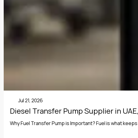
Uncategorized
Jul 21, 2026
Diesel Transfer Pump Supplier in UAE,
Why Fuel Transfer Pump is Important? Fuel is what keeps