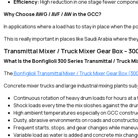
Efficiency:
High reduction in one stage fewer compon
Why Choose AWG / AVF / AW in the GCC?
In applications where a load has to stay in place when the p
This is really important in places like Saudi Arabia where th
Transmittal Mixer / Truck Mixer Gear Box – 300
What Is the Bonfiglioli 300 Series Transmittal / Truck M
The
Bonfiglioli Transmittal Mixer / Truck Mixer Gear Box (30
Concrete mixer trucks and large industrial mixing plants su
Continuous rotation of heavy drum loads for hours at a 
Shock loads every time the mix sloshes against the dru
High ambient temperatures especially on GCC construc
Dusty, abrasive environments on roads and constructio
Frequent starts, stops, and gear changes while maneuv
Variable load as water is added and concrete mix chan