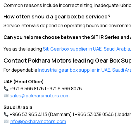
Common reasons include incorrect sizing, inadequate lubric
How often should a gear box be serviced?
Service intervals depend on operating hours and environment
Can you help me choose between the SITI R Series and 
Yes as the leading
Siti Gearbox supplier in UAE, Saudi Arabi
Contact Pokhara Motors leading Gear Box Supp
For dependable
Industrial gear box supplier in UAE, Saudi A
UAE (Head Office)
+971 6 566 8176 | +971 6 566 8076
sales@pokharamotors.com
Saudi Arabia
+966 53 965 4113 (Dammam) | +966 53 038 0546 (Jedda
info@pokharamotors.com