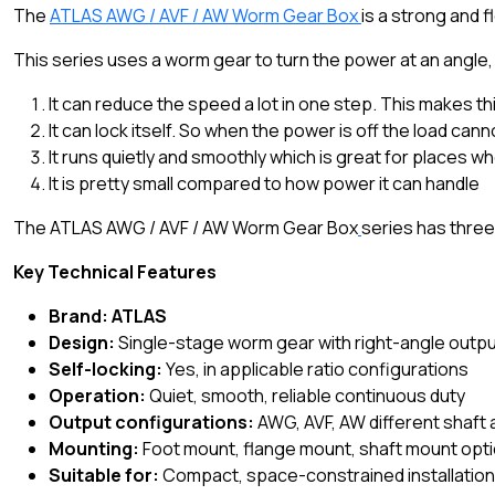
The
ATLAS AWG / AVF / AW Worm Gear Box
is a strong and 
This series uses a worm gear to turn the power at an angle,
It can reduce the speed a lot in one step. This makes th
It can lock itself. So when the power is off the load can
It runs quietly and smoothly which is great for places w
It is pretty small compared to how power it can handle
The ATLAS AWG / AVF / AW Worm Gear Box
series has three
Key Technical Features
Brand: ATLAS
Design:
Single-stage worm gear with right-angle outp
Self-locking:
Yes, in applicable ratio configurations
Operation:
Quiet, smooth, reliable continuous duty
Output configurations:
AWG, AVF, AW different shaft
Mounting:
Foot mount, flange mount, shaft mount opt
Suitable for:
Compact, space-constrained installatio