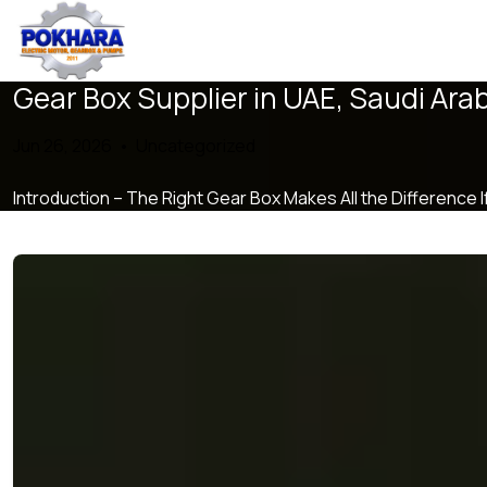
Gear Box Supplier in UAE, Saudi Ara
Jun 26, 2026 •
Uncategorized
Introduction – The Right Gear Box Makes All the Difference 