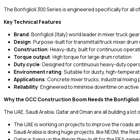
The Bonfiglioli 300 Series is engineered specifically for all
Key Technical Features
Brand
: Bonfiglioli (Italy) world leader in mixer truck ge
Design
: Purpose-built for transmittal/truck mixer drum 
Construction
: Heavy-duty, built for continuous opera
Torque output
: High torque for large drum rotation
Duty cycle
: Designed for continuous heavy-duty oper
Environment rating
: Suitable for dusty, high-tempera
Applications
: Concrete mixer trucks, industrial mixing 
Reliability
: Engineered to minimise downtime on active
Why the GCC Construction Boom Needs the Bonfiglioli
The UAE, Saudi Arabia, Qatar and Oman are all building a lot o
The UAE is working on projects to improve the roads and 
Saudi Arabia is doing huge projects, like NEOM, the Red
Qatar is fixing up the things they built for the FIFA gam