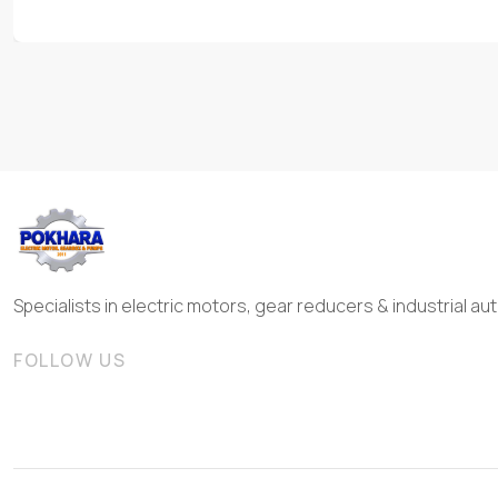
Specialists in electric motors, gear reducers & industrial 
FOLLOW US