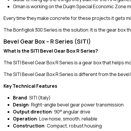
Oman is working on the Duqm Special Economic Zone ma
Every time they make concrete for these projects it gets mixe
The Bonfiglioli 300 Series is the solution. It is the gear box
Bevel Gear Box – R Series (SITI)
What Is the SITI Bevel Gear Box R Series?
The SITI Bevel Gear Box R Series is a gear box that helps mo
The SITI Bevel Gear Box R Series is different from the bevel
Key Technical Features
Brand
: SITI (Italy)
Design
: Right-angle bevel gear power transmission
Output direction
: 90° angular drive
Operation
: Low noise, smooth, reliable
Construction
: Compact, robust housing