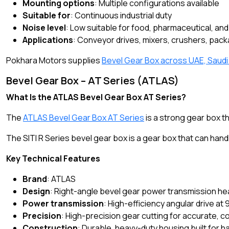
Mounting options
: Multiple configurations available
Suitable for
: Continuous industrial duty
Noise level
: Low suitable for food, pharmaceutical, a
Applications
: Conveyor drives, mixers, crushers, pack
Pokhara Motors supplies
Bevel Gear Box across UAE, Saudi
Bevel Gear Box – AT Series (ATLAS)
What Is the ATLAS Bevel Gear Box AT Series?
The
ATLAS Bevel Gear Box AT Series
is a strong gear box th
The SITI R Series bevel gear box is a gear box that can handl
Key Technical Features
Brand
: ATLAS
Design
: Right-angle bevel gear power transmission he
Power transmission
: High-efficiency angular drive at 
Precision
: High-precision gear cutting for accurate, 
Construction
: Durable, heavy-duty housing built for 